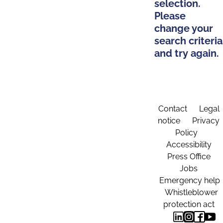
selection.
Please
change your
search criteria
and try again.
Contact
Legal
notice
Privacy
Policy
Accessibility
Press Office
Jobs
Emergency help
Whistleblower
protection act