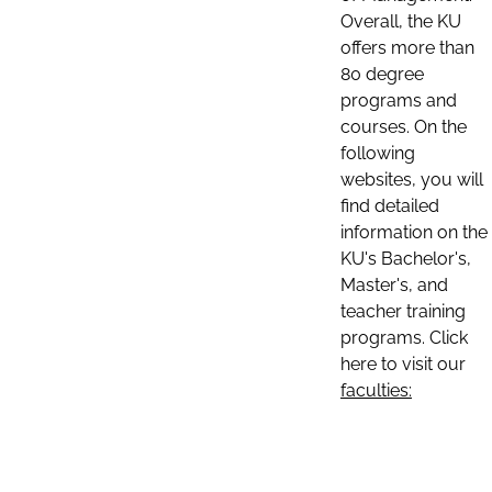
Overall, the KU
offers more than
80 degree
programs and
courses. On the
following
websites, you will
find detailed
information on the
KU's Bachelor's,
Master's, and
teacher training
programs. Click
here to visit our
faculties: