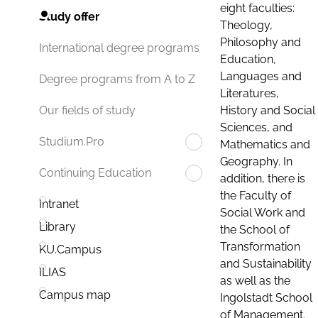
eight faculties:
Study offer
Theology,
Philosophy and
International degree programs
Education,
Languages and
Degree programs from A to Z
Literatures,
History and Social
Our fields of study
Sciences, and
Studium.Pro
Mathematics and
Geography. In
Continuing Education
addition, there is
the Faculty of
Intranet
Social Work and
Library
the School of
Transformation
KU.Campus
and Sustainability
ILIAS
as well as the
Campus map
Ingolstadt School
of Management.