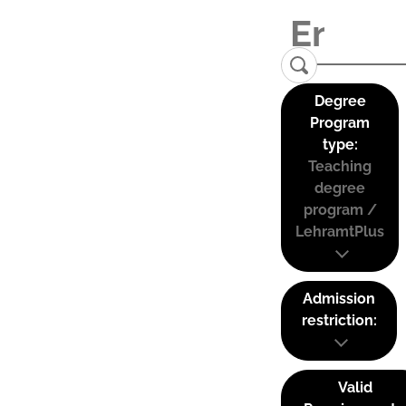
Degree
Program
type:
Teaching
degree
program /
LehramtPlus
Admission
restriction:
Valid