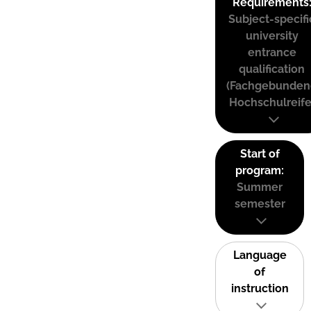
Requirements
Subject-specifi
university
entrance
qualification
(Fachgebunden
Hochschulreife
Start of
program:
Summer
semester
Language
of
instruction