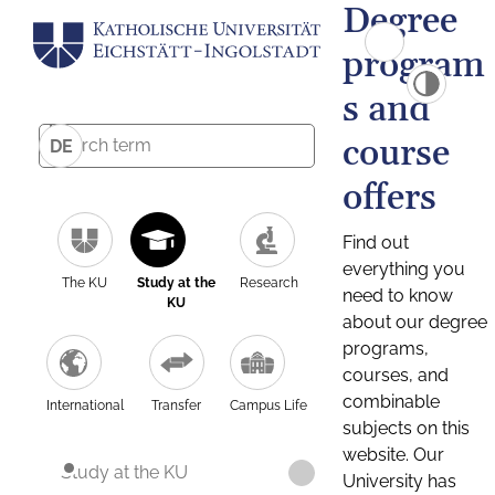
Degree
program
s and
course
DE
offers
Find out
everything you
The KU
Study at the
Research
need to know
KU
about our degree
programs,
courses, and
combinable
International
Transfer
Campus Life
subjects on this
website. Our
Study at the KU
University has