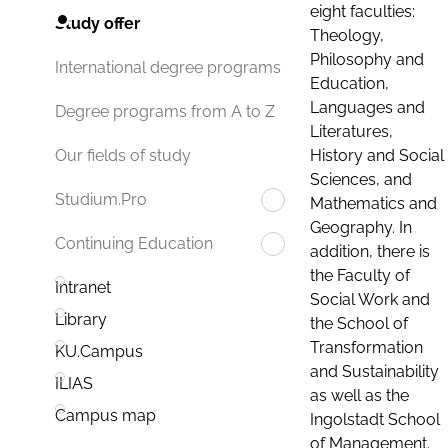
eight faculties:
Study offer
Theology,
Philosophy and
International degree programs
Education,
Languages and
Degree programs from A to Z
Literatures,
History and Social
Our fields of study
Sciences, and
Studium.Pro
Mathematics and
Geography. In
Continuing Education
addition, there is
the Faculty of
Intranet
Social Work and
Library
the School of
Transformation
KU.Campus
and Sustainability
ILIAS
as well as the
Campus map
Ingolstadt School
of Management.