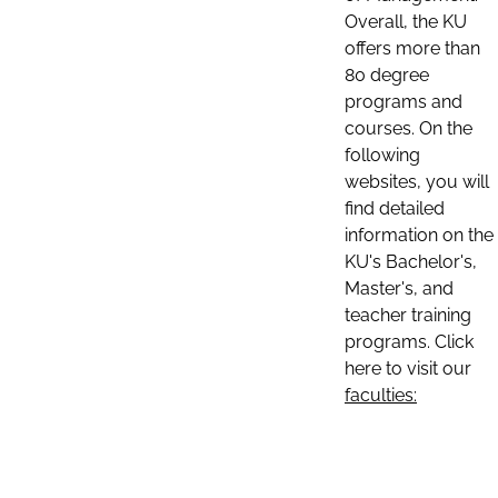
Overall, the KU
offers more than
80 degree
programs and
courses. On the
following
websites, you will
find detailed
information on the
KU's Bachelor's,
Master's, and
teacher training
programs. Click
here to visit our
faculties: