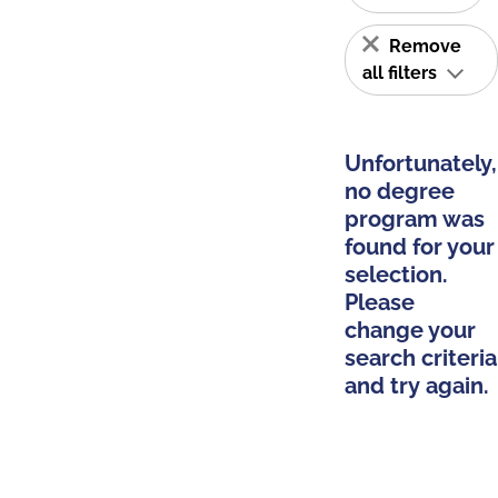
Remove
all filters
Unfortunately,
no degree
program was
found for your
selection.
Please
change your
search criteria
and try again.