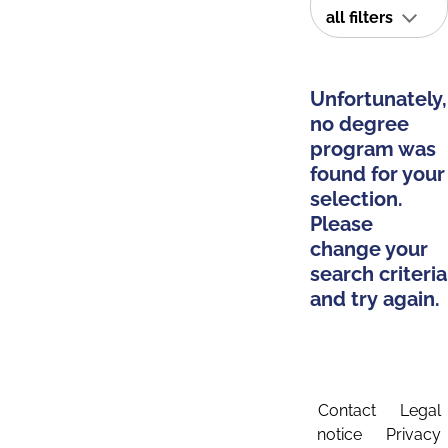
all filters
Unfortunately,
no degree
program was
found for your
selection.
Please
change your
search criteria
and try again.
Contact
Legal
notice
Privacy