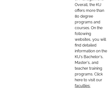
Overall, the KU
offers more than
80 degree
programs and
courses. On the
following
websites, you will
find detailed
information on the
KU's Bachelor's,
Master's, and
teacher training
programs. Click
here to visit our
faculties: