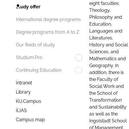
eight faculties:
Study offer
Theology,
Philosophy and
International degree programs
Education,
Languages and
Degree programs from A to Z
Literatures,
History and Social
Our fields of study
Sciences, and
Studium.Pro
Mathematics and
Geography. In
Continuing Education
addition, there is
the Faculty of
Intranet
Social Work and
Library
the School of
Transformation
KU.Campus
and Sustainability
ILIAS
as well as the
Campus map
Ingolstadt School
of Management.