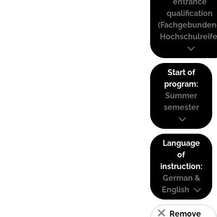
entrance
qualification
(Fachgebunden
Hochschulreife
Start of
program:
Summer
semester
Language
of
instruction:
German &
English
Remove