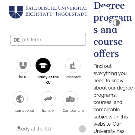
Degree
program
s and
course
DE
offers
Find out
everything you
The KU
Study at the
Research
need to know
KU
about our degree
programs,
courses, and
combinable
International
Transfer
Campus Life
subjects on this
website. Our
Study at the KU
University has