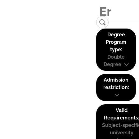
Degree
Program
type:
Double
Degree
Admission
restriction:
Valid
Requirements
Subject-specifi
university