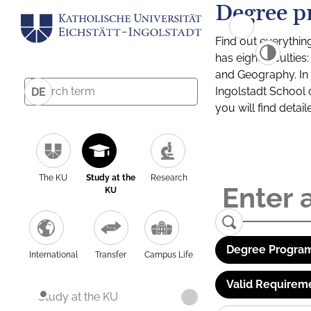
Degree p
Find out everythin
has eight facultie
and Geography. In a
Ingolstadt School 
DE
you will find detai
The KU
Study at the
Research
KU
Degree Program
International
Transfer
Campus Life
Valid Requirem
Study at the KU