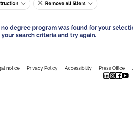
struction
Remove all filters
 no degree program was found for your selecti
your search criteria and try again.
al notice
Privacy Policy
Accessibility
Press Office