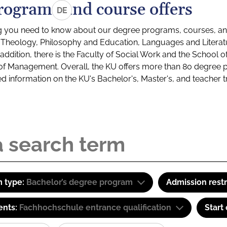
rograms and course offers
DE
g you need to know about our degree programs, courses, and
s: Theology, Philosophy and Education, Languages and Litera
ddition, there is the Faculty of Social Work and the School o
of Management. Overall, the KU offers more than 80 degree 
led information on the KU's Bachelor's, Master's, and teacher t
 type:
Bachelor’s degree program
Admission restr
ents:
Fachhochschule entrance qualification
Start