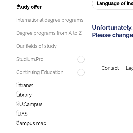
Language of in
Study offer
International degree programs
Unfortunately,
Degree programs from A to Z
Please change 
Our fields of study
Studium.Pro
Contact
Leg
Continuing Education
Intranet
Library
KU.Campus
ILIAS
Campus map