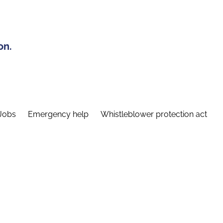
on.
Jobs
Emergency help
Whistleblower protection act