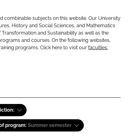
 combinable subjects on this website. Our University
tures, History and Social Sciences, and Mathematics
f Transformation and Sustainability as well as the
programs and courses. On the following websites,
raining programs. Click here to visit our
faculties:
iction:
 of program:
Summer semester