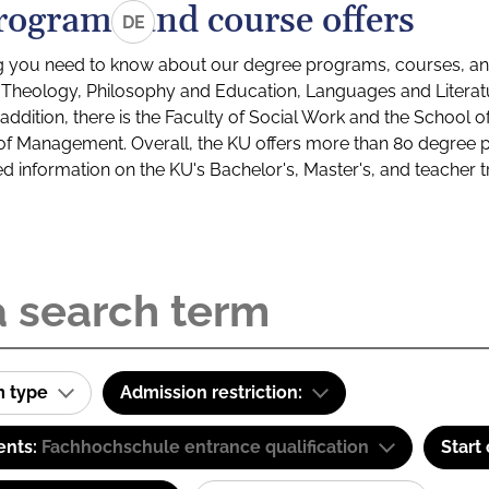
rograms and course offers
DE
g you need to know about our degree programs, courses, and
s: Theology, Philosophy and Education, Languages and Litera
ddition, there is the Faculty of Social Work and the School o
of Management. Overall, the KU offers more than 80 degree 
led information on the KU's Bachelor's, Master's, and teacher t
m type
Admission restriction:
ents:
Fachhochschule entrance qualification
Start