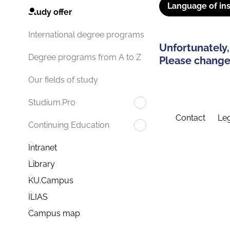
Language of ins
Study offer
International degree programs
Unfortunately,
Degree programs from A to Z
Please change 
Our fields of study
Studium.Pro
Contact
Leg
Continuing Education
Intranet
Library
KU.Campus
ILIAS
Campus map