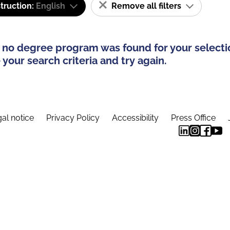
truction:
English
Remove all filters
 no degree program was found for your selecti
your search criteria and try again.
al notice
Privacy Policy
Accessibility
Press Office