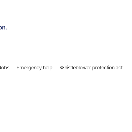
on.
Jobs
Emergency help
Whistleblower protection act