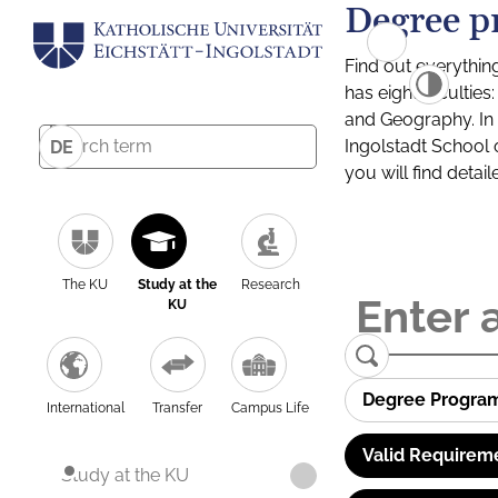
Degree p
Find out everythin
has eight facultie
and Geography. In a
Ingolstadt School 
DE
you will find detai
The KU
Study at the
Research
KU
Degree Progra
International
Transfer
Campus Life
Valid Requirem
Study at the KU