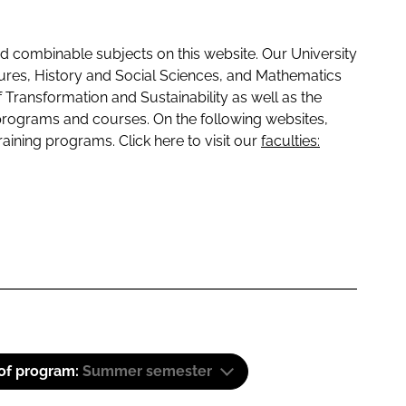
 combinable subjects on this website. Our University
tures, History and Social Sciences, and Mathematics
f Transformation and Sustainability as well as the
programs and courses. On the following websites,
raining programs. Click here to visit our
faculties:
 of program:
Summer semester