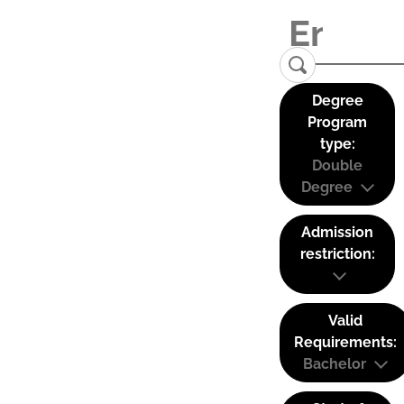
Degree
Program
type:
Double
Degree
Admission
restriction:
Valid
Requirements:
Bachelor