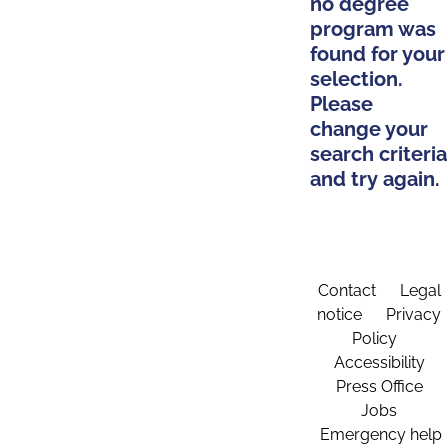
no degree
program was
found for your
selection.
Please
change your
search criteria
and try again.
Contact
Legal
notice
Privacy
Policy
Accessibility
Press Office
Jobs
Emergency help