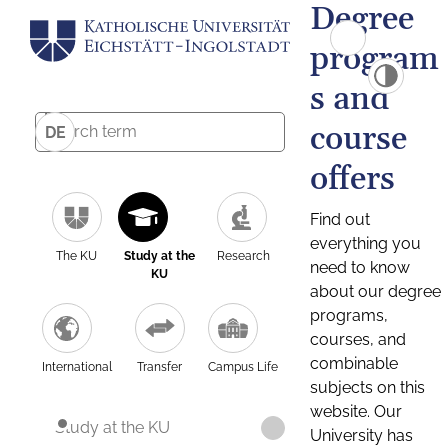
Degree
program
s and
course
DE
offers
Find out
everything you
The KU
Study at the
Research
need to know
KU
about our degree
programs,
courses, and
combinable
International
Transfer
Campus Life
subjects on this
website. Our
Study at the KU
University has