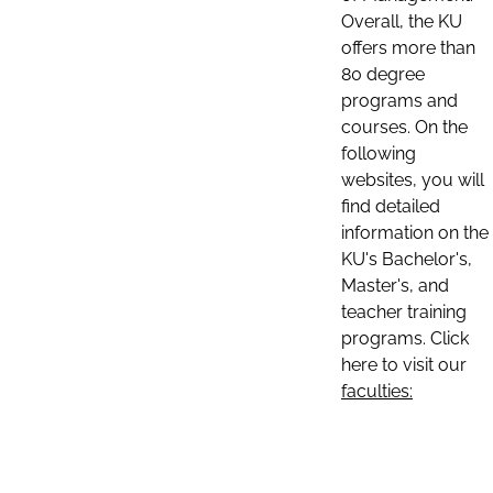
Overall, the KU
offers more than
80 degree
programs and
courses. On the
following
websites, you will
find detailed
information on the
KU's Bachelor's,
Master's, and
teacher training
programs. Click
here to visit our
faculties: