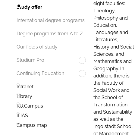
eight faculties:
Study offer
Theology,
Philosophy and
International degree programs
Education,
Languages and
Degree programs from A to Z
Literatures,
History and Social
Our fields of study
Sciences, and
Studium.Pro
Mathematics and
Geography. In
Continuing Education
addition, there is
the Faculty of
Intranet
Social Work and
Library
the School of
Transformation
KU.Campus
and Sustainability
ILIAS
as well as the
Campus map
Ingolstadt School
of Management.