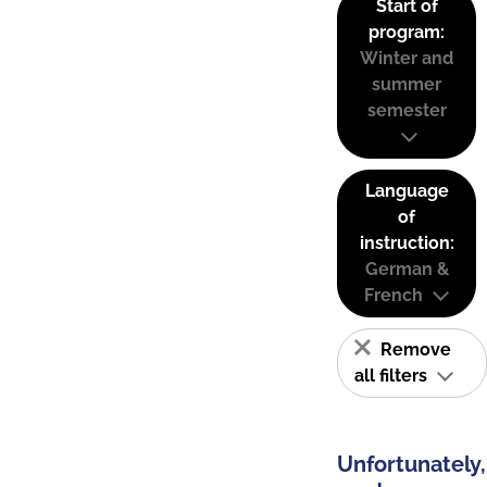
Start of
program:
Winter and
summer
semester
Language
of
instruction:
German &
French
Remove
all filters
Unfortunately,