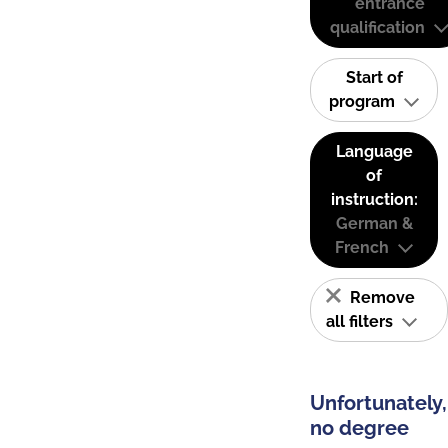
entrance
qualification
Start of
program
Language
of
instruction:
German &
French
Remove
all filters
Unfortunately,
no degree