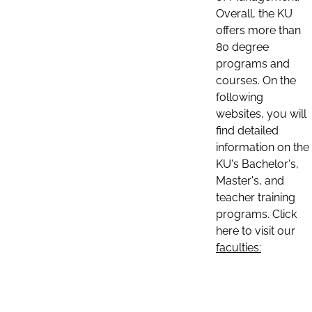
Overall, the KU
offers more than
80 degree
programs and
courses. On the
following
websites, you will
find detailed
information on the
KU's Bachelor's,
Master's, and
teacher training
programs. Click
here to visit our
faculties: