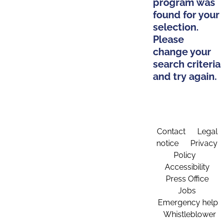
program was
found for your
selection.
Please
change your
search criteria
and try again.
Contact
Legal
notice
Privacy
Policy
Accessibility
Press Office
Jobs
Emergency help
Whistleblower