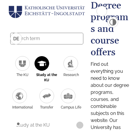
Degree
program
s and
course
DE
offers
Find out
everything you
The KU
Study at the
Research
need to know
KU
about our degree
programs,
courses, and
combinable
International
Transfer
Campus Life
subjects on this
website. Our
Study at the KU
University has