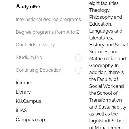
eight faculties:
Study offer
Theology,
Philosophy and
International degree programs
Education,
Languages and
Degree programs from A to Z
Literatures,
History and Social
Our fields of study
Sciences, and
Studium.Pro
Mathematics and
Geography. In
Continuing Education
addition, there is
the Faculty of
Intranet
Social Work and
Library
the School of
Transformation
KU.Campus
and Sustainability
ILIAS
as well as the
Campus map
Ingolstadt School
of Management.