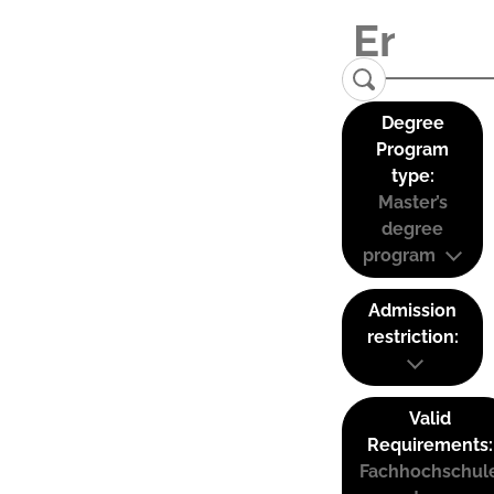
Degree
Program
type:
Master’s
degree
program
Admission
restriction:
Valid
Requirements:
Fachhochschul