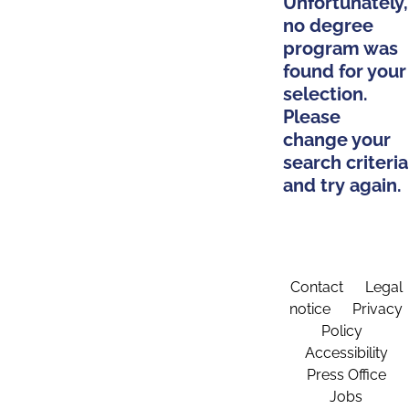
Unfortunately,
no degree
program was
found for your
selection.
Please
change your
search criteria
and try again.
Contact
Legal
notice
Privacy
Policy
Accessibility
Press Office
Jobs