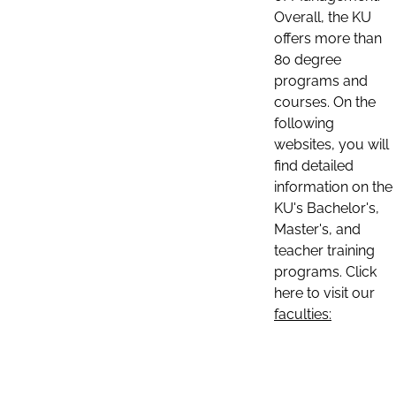
Overall, the KU
offers more than
80 degree
programs and
courses. On the
following
websites, you will
find detailed
information on the
KU's Bachelor's,
Master's, and
teacher training
programs. Click
here to visit our
faculties: