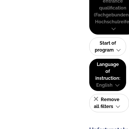
entrance
qualification
(Fachgebunden
Hochschulreife
Start of
program
Language
of
instruction:
English
Remove
all filters