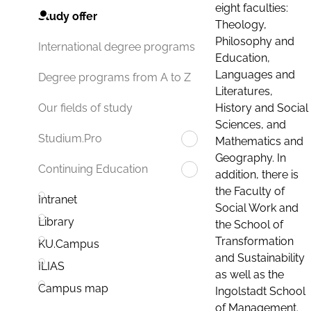
eight faculties:
Study offer
Theology,
Philosophy and
International degree programs
Education,
Languages and
Degree programs from A to Z
Literatures,
History and Social
Our fields of study
Sciences, and
Studium.Pro
Mathematics and
Geography. In
Continuing Education
addition, there is
the Faculty of
Intranet
Social Work and
Library
the School of
Transformation
KU.Campus
and Sustainability
ILIAS
as well as the
Campus map
Ingolstadt School
of Management.