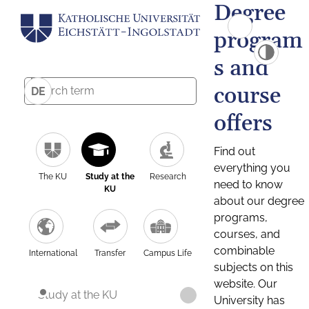
Degree
program
s and
course
DE
offers
Find out
everything you
The KU
Study at the
Research
need to know
KU
about our degree
programs,
courses, and
combinable
International
Transfer
Campus Life
subjects on this
website. Our
Study at the KU
University has