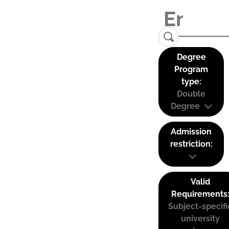
Degree
Program
type:
Double
Degree
Admission
restriction:
Valid
Requirements
Subject-specifi
university