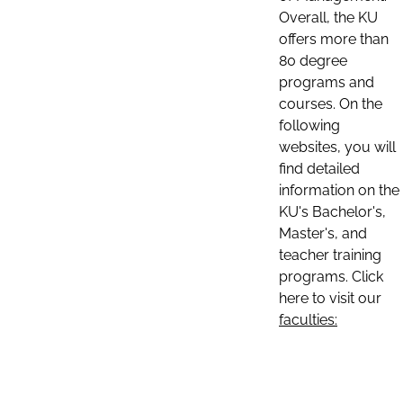
Overall, the KU
offers more than
80 degree
programs and
courses. On the
following
websites, you will
find detailed
information on the
KU's Bachelor's,
Master's, and
teacher training
programs. Click
here to visit our
faculties: