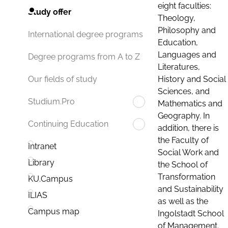
eight faculties:
Study offer
Theology,
Philosophy and
International degree programs
Education,
Languages and
Degree programs from A to Z
Literatures,
History and Social
Our fields of study
Sciences, and
Studium.Pro
Mathematics and
Geography. In
Continuing Education
addition, there is
the Faculty of
Intranet
Social Work and
Library
the School of
Transformation
KU.Campus
and Sustainability
ILIAS
as well as the
Campus map
Ingolstadt School
of Management.