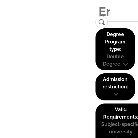
Degree
Program
type:
Double
Degree
Admission
restriction:
Valid
Requirements
Subject-specifi
university