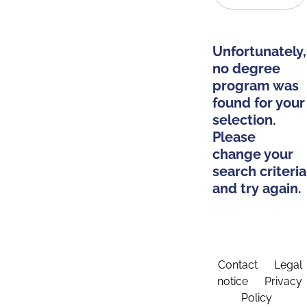
Unfortunately,
no degree
program was
found for your
selection.
Please
change your
search criteria
and try again.
Contact
Legal
notice
Privacy
Policy