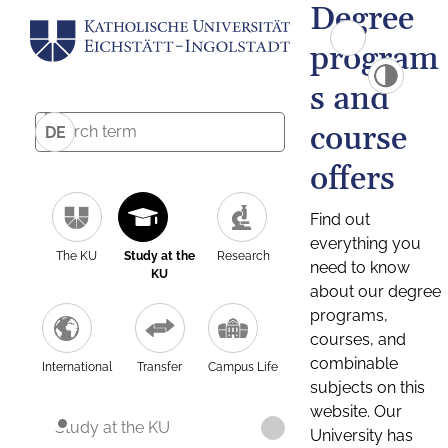
Degree
program
s and
course
DE
offers
Find out
everything you
The KU
Study at the
Research
need to know
KU
about our degree
programs,
courses, and
combinable
International
Transfer
Campus Life
subjects on this
website. Our
Study at the KU
University has