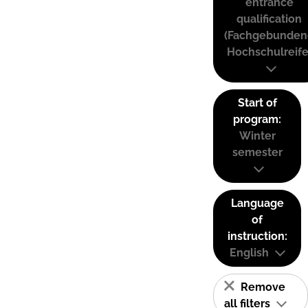
entrance
qualification
(Fachgebunden
Hochschulreife
Start of
program:
Winter
semester
Language
of
instruction:
English
Remove
all filters