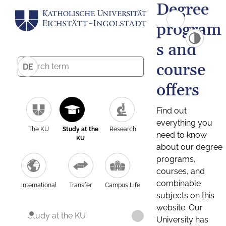
Degree
program
s and
course
DE
offers
Find out
everything you
The KU
Study at the
Research
need to know
KU
about our degree
programs,
courses, and
combinable
International
Transfer
Campus Life
subjects on this
website. Our
Study at the KU
University has