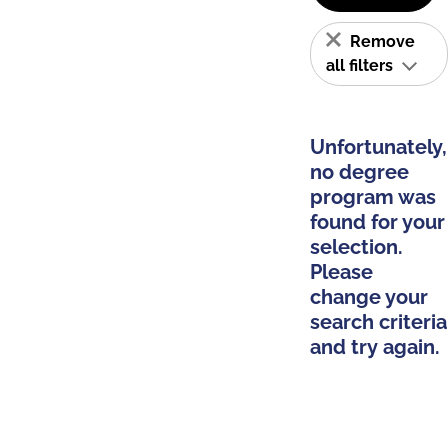
Remove
all filters
Unfortunately,
no degree
program was
found for your
selection.
Please
change your
search criteria
and try again.