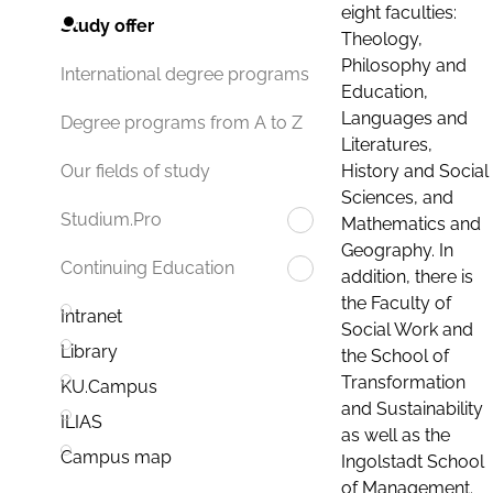
eight faculties:
Study offer
Theology,
Philosophy and
International degree programs
Education,
Languages and
Degree programs from A to Z
Literatures,
History and Social
Our fields of study
Sciences, and
Studium.Pro
Mathematics and
Geography. In
Continuing Education
addition, there is
the Faculty of
Intranet
Social Work and
Library
the School of
Transformation
KU.Campus
and Sustainability
ILIAS
as well as the
Campus map
Ingolstadt School
of Management.