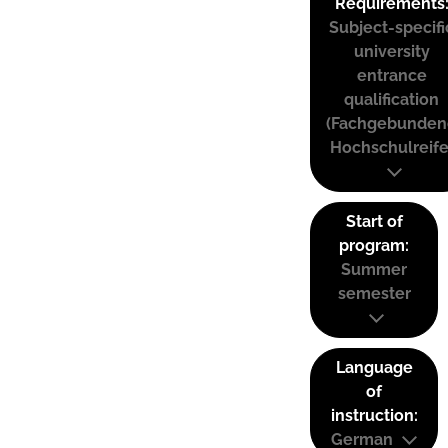
Requirements
Subject-specifi
university
entrance
qualification
(Fachgebunden
Hochschulreife
Start of
program:
Summer
semester
Language
of
instruction:
German