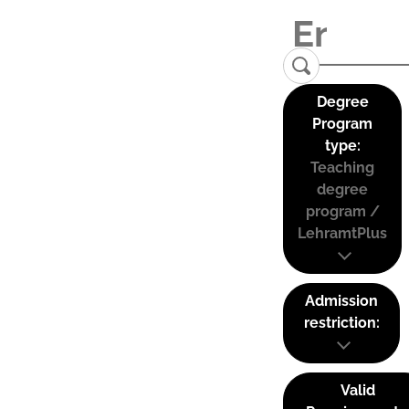
Degree
Program
type:
Teaching
degree
program /
LehramtPlus
Admission
restriction:
Valid