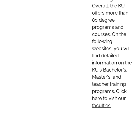
Overall, the KU
offers more than
80 degree
programs and
courses. On the
following
websites, you will
find detailed
information on the
KU's Bachelor's,
Master's, and
teacher training
programs. Click
here to visit our
faculties: