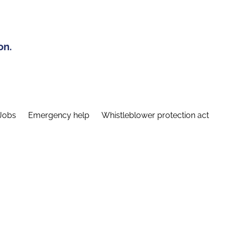
on.
Jobs
Emergency help
Whistleblower protection act