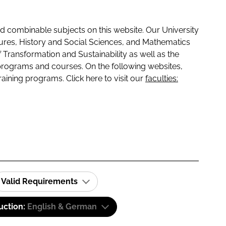
 combinable subjects on this website. Our University
tures, History and Social Sciences, and Mathematics
f Transformation and Sustainability as well as the
programs and courses. On the following websites,
raining programs. Click here to visit our
faculties:
Valid Requirements
uction:
English & German