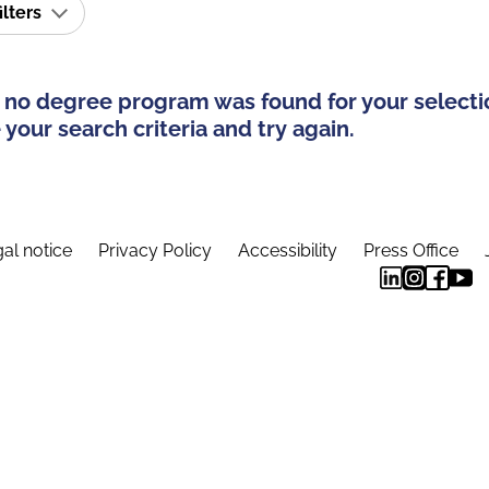
ilters
 no degree program was found for your selecti
your search criteria and try again.
al notice
Privacy Policy
Accessibility
Press Office