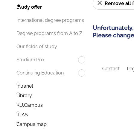
Remove all f
Study offer
International degree programs
Unfortunately,
Degree programs from A to Z
Please change 
Our fields of study
Studium.Pro
Contact
Leg
Continuing Education
Intranet
Library
KU.Campus
ILIAS
Campus map