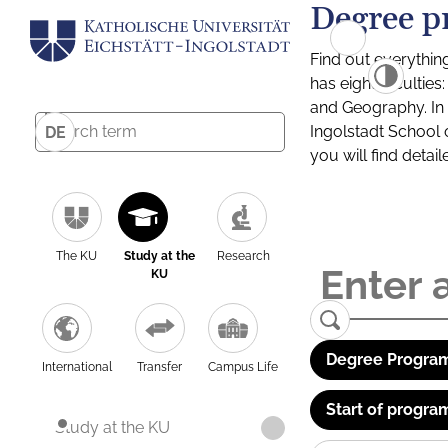
Degree p
Find out everythin
has eight facultie
and Geography. In a
Ingolstadt School 
DE
you will find detai
The KU
Study at the
Research
KU
Degree Program
International
Transfer
Campus Life
Start of progra
Study at the KU