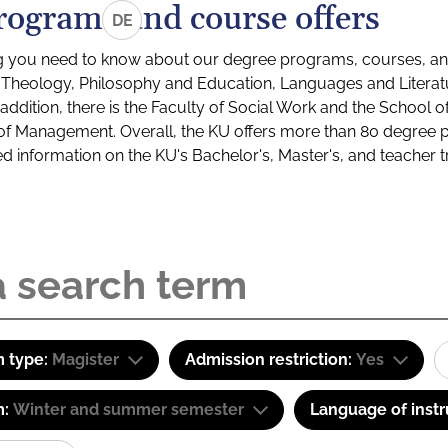
rograms and course offers
DE
g you need to know about our degree programs, courses, and
s: Theology, Philosophy and Education, Languages and Litera
ddition, there is the Faculty of Social Work and the School o
of Management. Overall, the KU offers more than 80 degree 
led information on the KU's Bachelor's, Master's, and teacher t
 type:
Magister
Admission restriction:
Yes
m:
Winter and summer semester
Language of instr