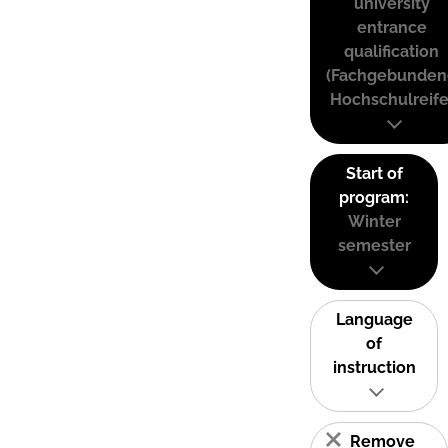
university
entrance
qualification
(Fachgebunden
Hochschulreife
Start of
program:
Winter
semester
Language
of
instruction
Remove