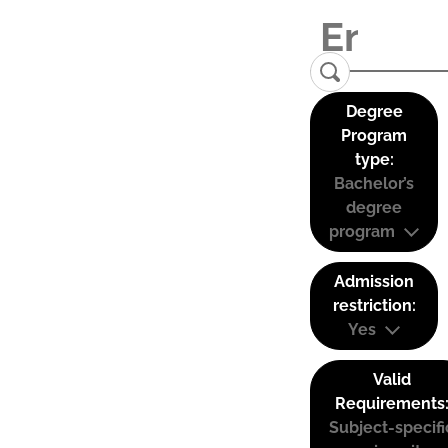
Degree
Program
type:
Bachelor’s
degree
program
Admission
restriction:
Yes
Valid
Requirements
Subject-specifi