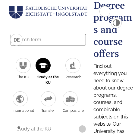
Degree
program
s and
course
DE
offers
Find out
everything you
The KU
Study at the
Research
need to know
KU
about our degree
programs,
courses, and
combinable
International
Transfer
Campus Life
subjects on this
website. Our
Study at the KU
University has