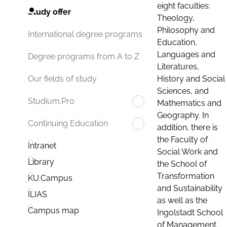
eight faculties:
Study offer
Theology,
Philosophy and
International degree programs
Education,
Languages and
Degree programs from A to Z
Literatures,
History and Social
Our fields of study
Sciences, and
Studium.Pro
Mathematics and
Geography. In
Continuing Education
addition, there is
the Faculty of
Intranet
Social Work and
Library
the School of
Transformation
KU.Campus
and Sustainability
ILIAS
as well as the
Campus map
Ingolstadt School
of Management.