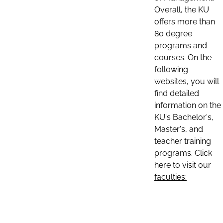
Overall, the KU
offers more than
80 degree
programs and
courses. On the
following
websites, you will
find detailed
information on the
KU's Bachelor's,
Master's, and
teacher training
programs. Click
here to visit our
faculties: