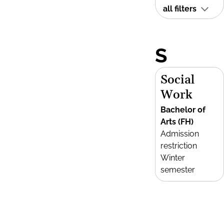
all filters
S
Social
Work
Bachelor of
Arts (FH)
Admission
restriction
Winter
semester