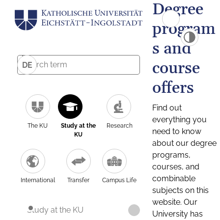
Degree
program
s and
course
DE
offers
Find out
everything you
The KU
Study at the
Research
need to know
KU
about our degree
programs,
courses, and
combinable
International
Transfer
Campus Life
subjects on this
website. Our
Study at the KU
University has