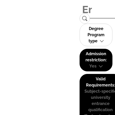
Degree
Program
type
Admission
restriction:
Yes
Valid
Requirements
Subject-specifi
university
entrance
qualification