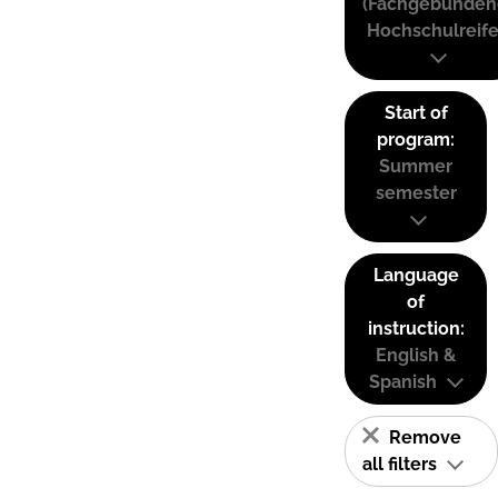
(Fachgebunden
Hochschulreife
Start of
program:
Summer
semester
Language
of
instruction:
English &
Spanish
Remove
all filters