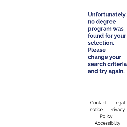
Unfortunately,
no degree
program was
found for your
selection.
Please
change your
search criteria
and try again.
Contact
Legal
notice
Privacy
Policy
Accessibility