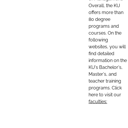
Overall, the KU
offers more than
80 degree
programs and
courses. On the
following
websites, you will
find detailed
information on the
KU's Bachelor's,
Master's, and
teacher training
programs. Click
here to visit our
faculties: