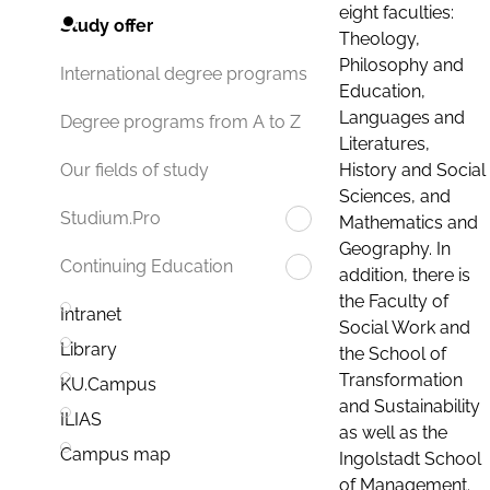
eight faculties:
Study offer
Theology,
Philosophy and
International degree programs
Education,
Languages and
Degree programs from A to Z
Literatures,
History and Social
Our fields of study
Sciences, and
Studium.Pro
Mathematics and
Geography. In
Continuing Education
addition, there is
the Faculty of
Intranet
Social Work and
Library
the School of
Transformation
KU.Campus
and Sustainability
ILIAS
as well as the
Campus map
Ingolstadt School
of Management.