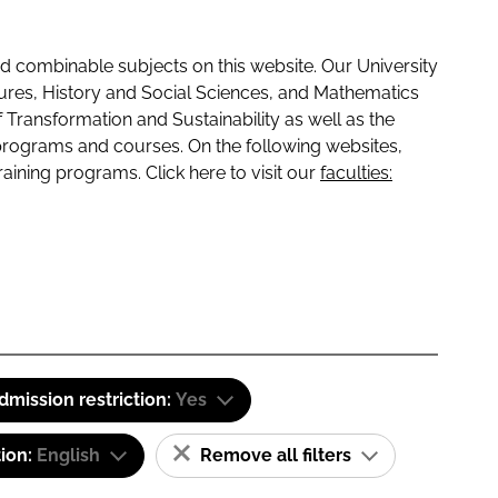
 combinable subjects on this website. Our University
tures, History and Social Sciences, and Mathematics
f Transformation and Sustainability as well as the
programs and courses. On the following websites,
raining programs. Click here to visit our
faculties:
dmission restriction:
Yes
tion:
English
Remove all filters