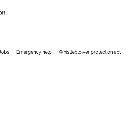
on.
Jobs
Emergency help
Whistleblower protection act