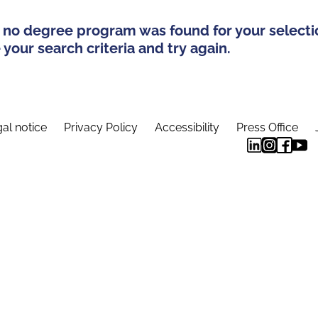
 no degree program was found for your selecti
your search criteria and try again.
al notice
Privacy Policy
Accessibility
Press Office