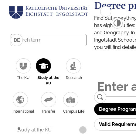
Degree p
Find out everythin
has eight facultie
and Geography. In a
Ingolstadt School 
DE
you will find detai
The KU
Study at the
Research
KU
Degree Program
International
Transfer
Campus Life
Valid Requirem
Study at the KU