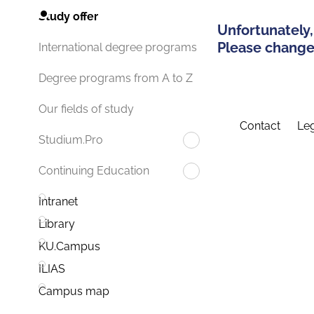
Study offer
Unfortunately,
Please change 
International degree programs
Degree programs from A to Z
Our fields of study
Contact
Leg
Studium.Pro
Continuing Education
Intranet
Library
KU.Campus
ILIAS
Campus map