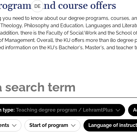
rograms and course offers
DE
g you need to know about our degree programs, courses, and
s: Theology, Philosophy and Education, Languages and Litera
ddition, there is the Faculty of Social Work and the School o
of Management. Overall, the KU offers more than 80 degree 
led information on the KU's Bachelor's, Master's, and teacher t
 type:
Teaching degree program / LehramtPlus
A
ents
Start of program
Language of instruc