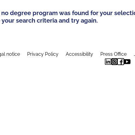
 no degree program was found for your selecti
your search criteria and try again.
al notice
Privacy Policy
Accessibility
Press Office