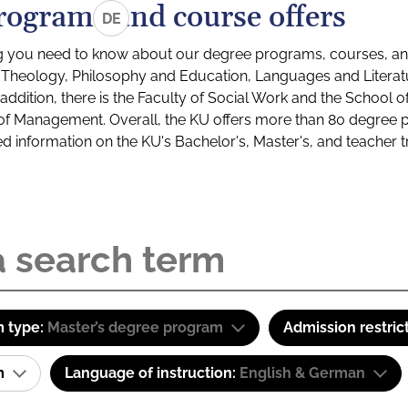
rograms and course offers
DE
g you need to know about our degree programs, courses, and
s: Theology, Philosophy and Education, Languages and Litera
ddition, there is the Faculty of Social Work and the School o
of Management. Overall, the KU offers more than 80 degree 
led information on the KU's Bachelor's, Master's, and teacher t
 type:
Master’s degree program
Admission restric
am
Language of instruction:
English & German