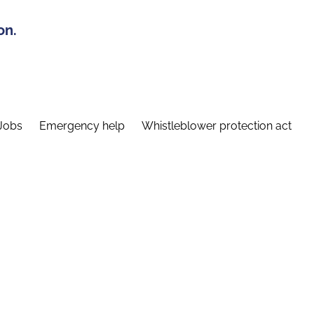
on.
Jobs
Emergency help
Whistleblower protection act