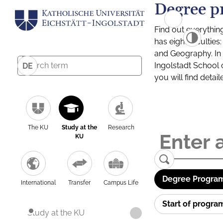
Degree p
Find out everythin
has eight facultie
and Geography. In a
Ingolstadt School 
DE
you will find detai
The KU
Study at the
Research
KU
Degree Program
International
Transfer
Campus Life
Start of progr
Study at the KU