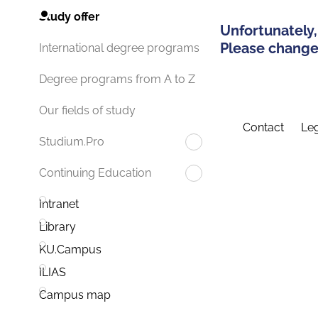
Study offer
Unfortunately,
Please change 
International degree programs
Degree programs from A to Z
Our fields of study
Contact
Leg
Studium.Pro
Continuing Education
Intranet
Library
KU.Campus
ILIAS
Campus map