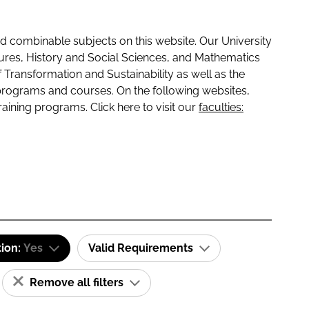
 combinable subjects on this website. Our University
tures, History and Social Sciences, and Mathematics
f Transformation and Sustainability as well as the
programs and courses. On the following websites,
raining programs. Click here to visit our
faculties:
tion:
Yes
Valid Requirements
Remove all filters