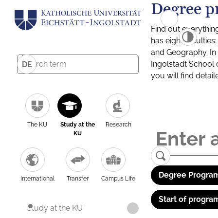
Degree p
Find out everythin
has eight facultie
and Geography. In a
Ingolstadt School 
DE
you will find detai
The KU
Study at the
Research
KU
Degree Program
International
Transfer
Campus Life
Start of progra
Study at the KU