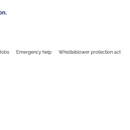
on.
Jobs
Emergency help
Whistleblower protection act