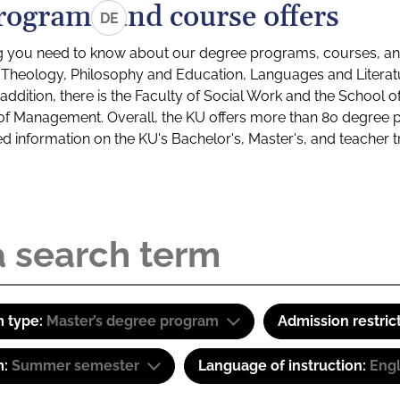
rograms and course offers
DE
g you need to know about our degree programs, courses, and
s: Theology, Philosophy and Education, Languages and Litera
ddition, there is the Faculty of Social Work and the School o
of Management. Overall, the KU offers more than 80 degree 
led information on the KU's Bachelor's, Master's, and teacher t
 type:
Master’s degree program
Admission restric
m:
Summer semester
Language of instruction:
Eng