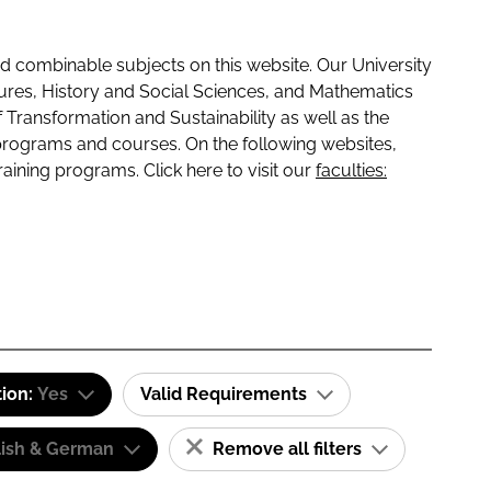
 combinable subjects on this website. Our University
tures, History and Social Sciences, and Mathematics
f Transformation and Sustainability as well as the
programs and courses. On the following websites,
raining programs. Click here to visit our
faculties:
tion:
Yes
Valid Requirements
lish & German
Remove all filters