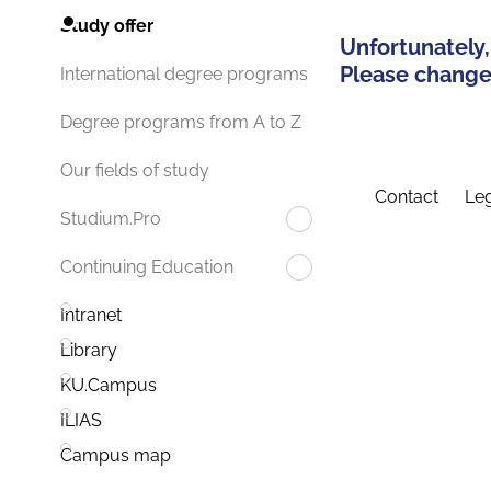
Study offer
Unfortunately,
Please change 
International degree programs
Degree programs from A to Z
Our fields of study
Contact
Leg
Studium.Pro
Continuing Education
Intranet
Library
KU.Campus
ILIAS
Campus map