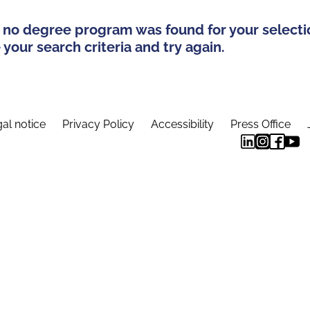
 no degree program was found for your selecti
your search criteria and try again.
al notice
Privacy Policy
Accessibility
Press Office