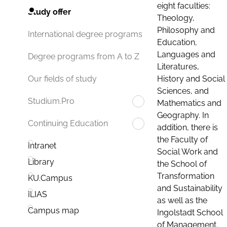
eight faculties:
Study offer
Theology,
Philosophy and
International degree programs
Education,
Languages and
Degree programs from A to Z
Literatures,
History and Social
Our fields of study
Sciences, and
Studium.Pro
Mathematics and
Geography. In
Continuing Education
addition, there is
the Faculty of
Intranet
Social Work and
Library
the School of
Transformation
KU.Campus
and Sustainability
ILIAS
as well as the
Campus map
Ingolstadt School
of Management.