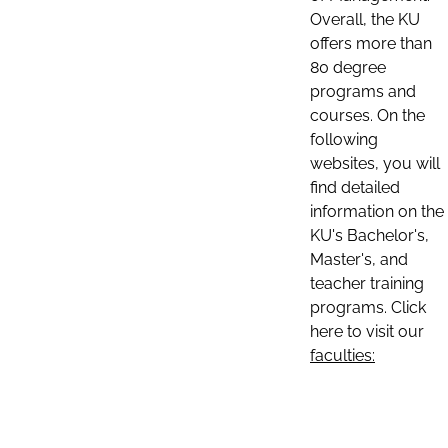
Overall, the KU
offers more than
80 degree
programs and
courses. On the
following
websites, you will
find detailed
information on the
KU's Bachelor's,
Master's, and
teacher training
programs. Click
here to visit our
faculties: