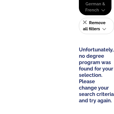
German &
French
Remove
all filters
Unfortunately,
no degree
program was
found for your
selection.
Please
change your
search criteria
and try again.