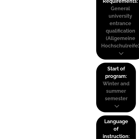
Requirements:
General
university
entrance
qualification
(Allgemeine
Hochschulreife
Start of
program:
Winter and
summer
semester
Language
of
instruction: