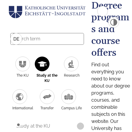
Degree
program
s and
course
DE
offers
Find out
everything you
The KU
Study at the
Research
need to know
KU
about our degree
programs,
courses, and
combinable
International
Transfer
Campus Life
subjects on this
website. Our
Study at the KU
University has