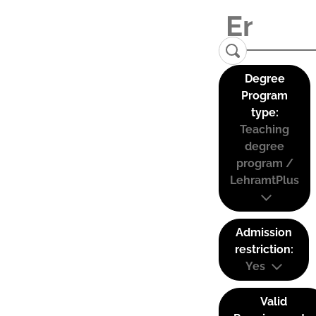
Degree
Program
type:
Teaching
degree
program /
LehramtPlus
Admission
restriction:
Yes
Valid