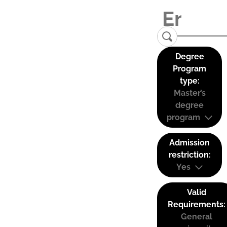
Degree
Program
type:
Master’s
degree
program
Admission
restriction:
Yes
Valid
Requirements:
General