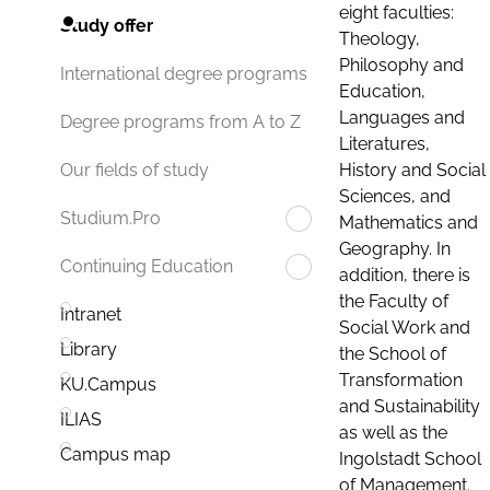
eight faculties:
Study offer
Theology,
Philosophy and
International degree programs
Education,
Languages and
Degree programs from A to Z
Literatures,
History and Social
Our fields of study
Sciences, and
Studium.Pro
Mathematics and
Geography. In
Continuing Education
addition, there is
the Faculty of
Intranet
Social Work and
Library
the School of
Transformation
KU.Campus
and Sustainability
ILIAS
as well as the
Campus map
Ingolstadt School
of Management.