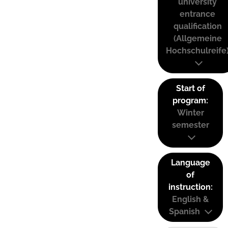
university
entrance
qualification
(Allgemeine
Hochschulreife
Start of
program:
Winter
semester
Language
of
instruction:
English &
Spanish