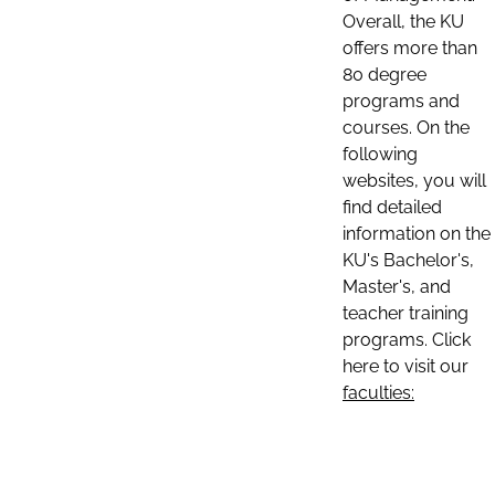
Overall, the KU
offers more than
80 degree
programs and
courses. On the
following
websites, you will
find detailed
information on the
KU's Bachelor's,
Master's, and
teacher training
programs. Click
here to visit our
faculties: