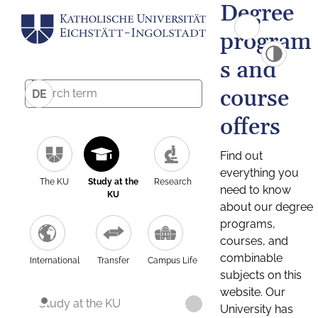
Degree
program
s and
course
DE
offers
Find out
everything you
The KU
Study at the
Research
need to know
KU
about our degree
programs,
courses, and
combinable
International
Transfer
Campus Life
subjects on this
website. Our
Study at the KU
University has