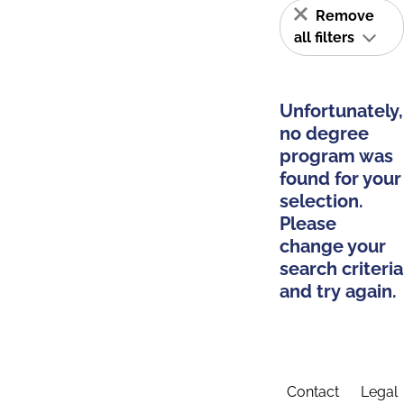
Remove
all filters
Unfortunately,
no degree
program was
found for your
selection.
Please
change your
search criteria
and try again.
Contact
Legal