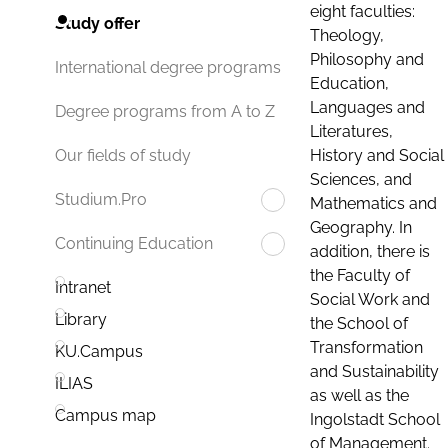
eight faculties:
Study offer
Theology,
Philosophy and
International degree programs
Education,
Languages and
Degree programs from A to Z
Literatures,
History and Social
Our fields of study
Sciences, and
Studium.Pro
Mathematics and
Geography. In
Continuing Education
addition, there is
the Faculty of
Intranet
Social Work and
Library
the School of
Transformation
KU.Campus
and Sustainability
ILIAS
as well as the
Campus map
Ingolstadt School
of Management.