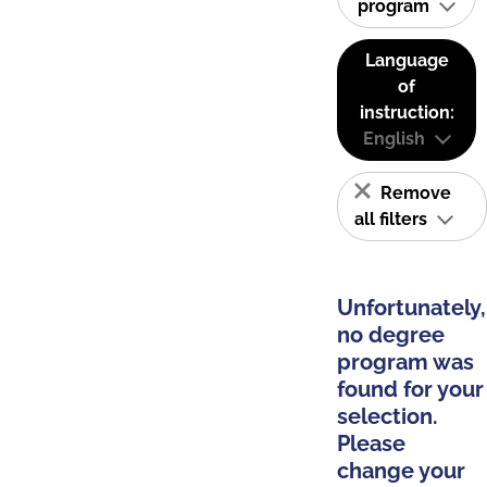
program
Language
of
instruction:
English
Remove
all filters
Unfortunately,
no degree
program was
found for your
selection.
Please
change your