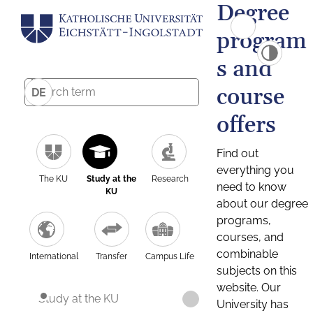
Degree
program
s and
course
DE
offers
Find out
everything you
The KU
Study at the
Research
need to know
KU
about our degree
programs,
courses, and
combinable
International
Transfer
Campus Life
subjects on this
website. Our
Study at the KU
University has