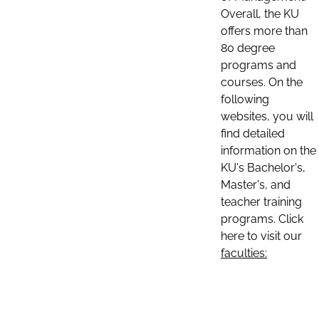
Overall, the KU
offers more than
80 degree
programs and
courses. On the
following
websites, you will
find detailed
information on the
KU's Bachelor's,
Master's, and
teacher training
programs. Click
here to visit our
faculties: