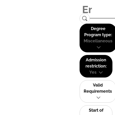
Degree
Program type:
Miscellaneous
Admission
restriction:
Yes
Valid
Requirements
Start of