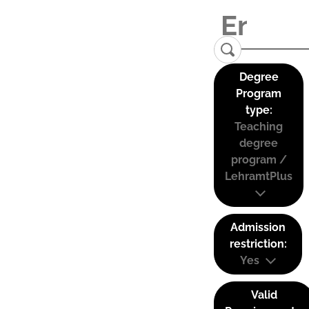
Degree
Program
type:
Teaching
degree
program /
LehramtPlus
Admission
restriction:
Yes
Valid