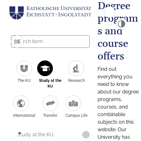
Degree
program
s and
course
DE
offers
Find out
everything you
The KU
Study at the
Research
need to know
KU
about our degree
programs,
courses, and
combinable
International
Transfer
Campus Life
subjects on this
website. Our
Study at the KU
University has