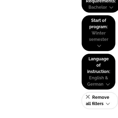
Requirements:
Bachelor
Start of
program:
Winter
semester
Language
of
instruction:
English &
German
Remove
all filters