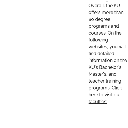
Overall, the KU
offers more than
80 degree
programs and
courses. On the
following
websites, you will
find detailed
information on the
KU's Bachelor's,
Master's, and
teacher training
programs. Click
here to visit our
faculties: