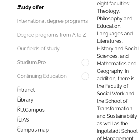
eight faculties:
Study offer
Theology,
Philosophy and
International degree programs
Education,
Languages and
Degree programs from A to Z
Literatures,
History and Social
Our fields of study
Sciences, and
Studium.Pro
Mathematics and
Geography. In
Continuing Education
addition, there is
the Faculty of
Intranet
Social Work and
Library
the School of
Transformation
KU.Campus
and Sustainability
ILIAS
as well as the
Campus map
Ingolstadt School
of Management.