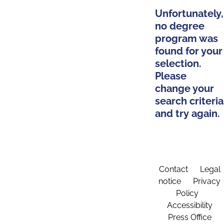
Unfortunately,
no degree
program was
found for your
selection.
Please
change your
search criteria
and try again.
Contact
Legal
notice
Privacy
Policy
Accessibility
Press Office