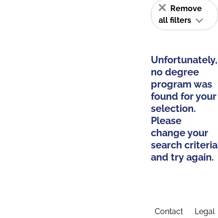
Remove
all filters
Unfortunately,
no degree
program was
found for your
selection.
Please
change your
search criteria
and try again.
Contact
Legal