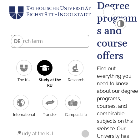
Degree
program
s and
course
DE
offers
Find out
everything you
The KU
Study at the
Research
need to know
KU
about our degree
programs,
courses, and
combinable
International
Transfer
Campus Life
subjects on this
website. Our
Study at the KU
University has