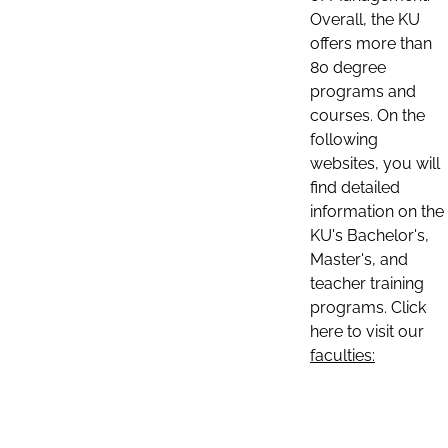
Overall, the KU
offers more than
80 degree
programs and
courses. On the
following
websites, you will
find detailed
information on the
KU's Bachelor's,
Master's, and
teacher training
programs. Click
here to visit our
faculties: