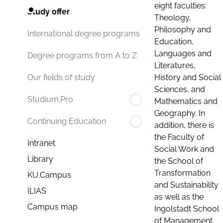
eight faculties:
Study offer
Theology,
Philosophy and
International degree programs
Education,
Languages and
Degree programs from A to Z
Literatures,
History and Social
Our fields of study
Sciences, and
Studium.Pro
Mathematics and
Geography. In
Continuing Education
addition, there is
the Faculty of
Intranet
Social Work and
Library
the School of
Transformation
KU.Campus
and Sustainability
ILIAS
as well as the
Campus map
Ingolstadt School
of Management.