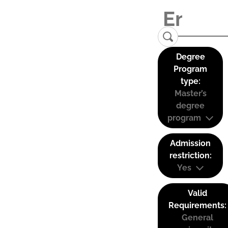
Degree
Program
type:
Master’s
degree
program
Admission
restriction:
Yes
Valid
Requirements:
General