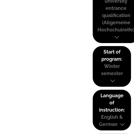
university
entrance
qualification
(Allgemeine
Hochschulreife
Start of
program:
Winter
semester
Language
of
instruction:
English &
German