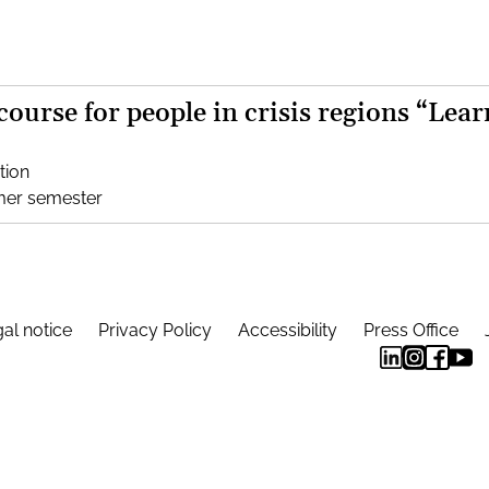
 course for people in crisis regions “Lear
tion
mer semester
al notice
Privacy Policy
Accessibility
Press Office