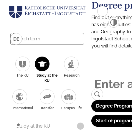
Degree p
Find out everythin
has eight facultie
and Geography. In a
Ingolstadt School 
DE
you will find detai
The KU
Study at the
Research
KU
Degree Program
International
Transfer
Campus Life
Start of progra
Study at the KU