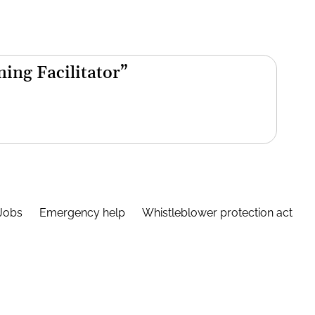
ning Facilitator”
Jobs
Emergency help
Whistleblower protection act