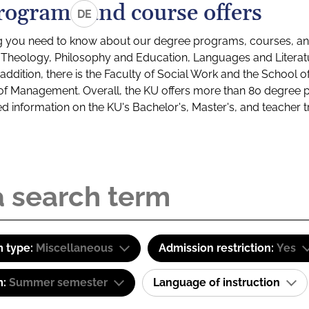
rograms and course offers
DE
g you need to know about our degree programs, courses, and
s: Theology, Philosophy and Education, Languages and Litera
ddition, there is the Faculty of Social Work and the School o
of Management. Overall, the KU offers more than 80 degree 
led information on the KU's Bachelor's, Master's, and teacher t
 type:
Miscellaneous
Admission restriction:
Yes
m:
Summer semester
Language of instruction