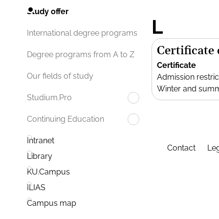
Study offer
L
International degree programs
Certificate
Degree programs from A to Z
Certificate
Our fields of study
Admission restric
Winter and sum
Studium.Pro
Continuing Education
Intranet
Contact
Leg
Library
KU.Campus
ILIAS
Campus map