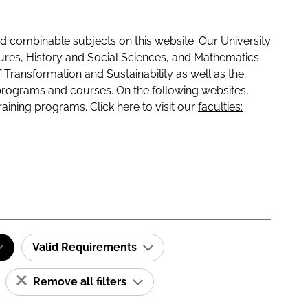
 combinable subjects on this website. Our University
tures, History and Social Sciences, and Mathematics
f Transformation and Sustainability as well as the
programs and courses. On the following websites,
raining programs. Click here to visit our
faculties:
Valid Requirements
Remove all filters