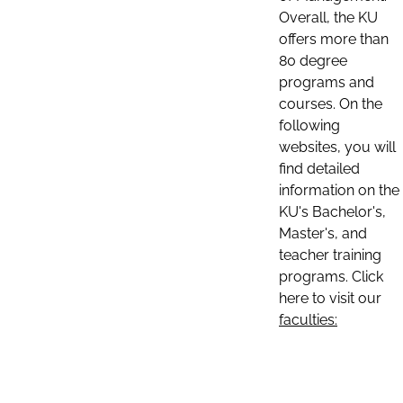
Overall, the KU
offers more than
80 degree
programs and
courses. On the
following
websites, you will
find detailed
information on the
KU's Bachelor's,
Master's, and
teacher training
programs. Click
here to visit our
faculties: