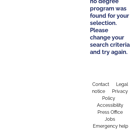
no degree
program was
found for your
selection.
Please
change your
search criteria
and try again.
Contact
Legal
notice
Privacy
Policy
Accessibility
Press Office
Jobs
Emergency help