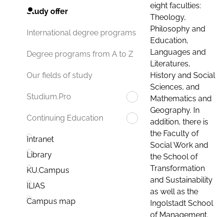
eight faculties:
Study offer
Theology,
Philosophy and
International degree programs
Education,
Languages and
Degree programs from A to Z
Literatures,
History and Social
Our fields of study
Sciences, and
Studium.Pro
Mathematics and
Geography. In
Continuing Education
addition, there is
the Faculty of
Intranet
Social Work and
Library
the School of
Transformation
KU.Campus
and Sustainability
ILIAS
as well as the
Campus map
Ingolstadt School
of Management.