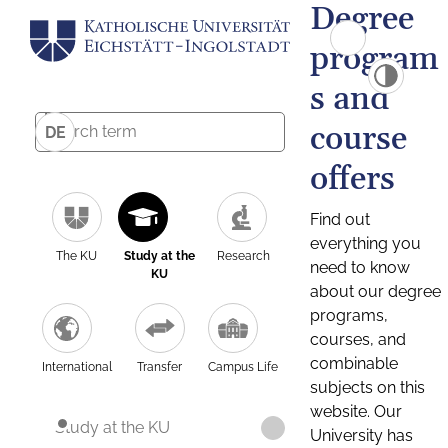
Degree
program
s and
course
DE
offers
Find out
everything you
The KU
Study at the
Research
need to know
KU
about our degree
programs,
courses, and
combinable
International
Transfer
Campus Life
subjects on this
website. Our
Study at the KU
University has