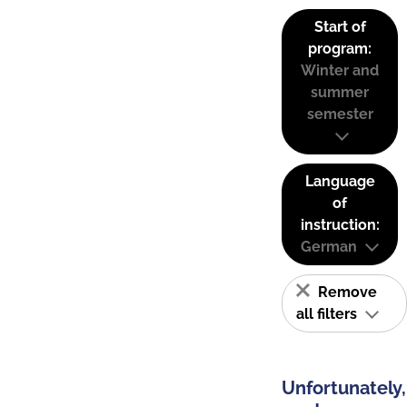
Start of
program:
Winter and
summer
semester
Language
of
instruction:
German
Remove
all filters
Unfortunately,