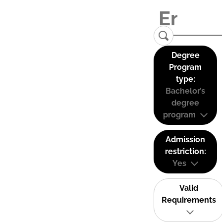
Degree
Program
type:
Bachelor’s
degree
program
Admission
restriction:
Yes
Valid
Requirements