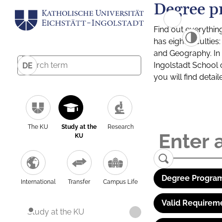
Degree p
Find out everythin
has eight facultie
and Geography. In a
Ingolstadt School 
DE
you will find detai
The KU
Study at the
Research
KU
Degree Program
International
Transfer
Campus Life
Valid Requirem
Study at the KU