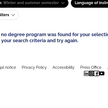
m:
Winter and summer semester
Language of instr
ilters
 no degree program was found for your selecti
your search criteria and try again.
al notice
Privacy Policy
Accessibility
Press Office