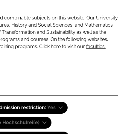
 combinable subjects on this website. Our University
tures, History and Social Sciences, and Mathematics
f Transformation and Sustainability as well as the
programs and courses. On the following websites,
raining programs. Click here to visit our
faculties:
dmission restriction:
Yes
e Hochschulreife)