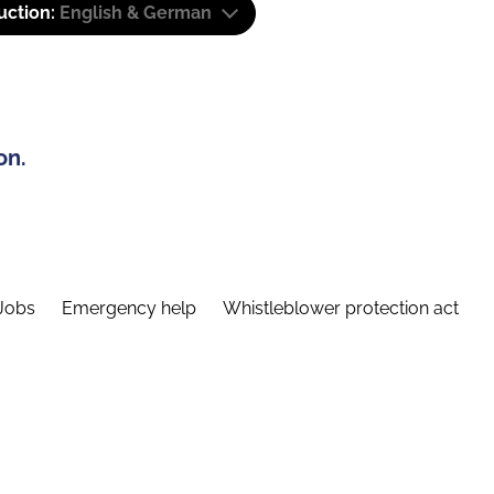
uction:
English & German
on.
Jobs
Emergency help
Whistleblower protection act