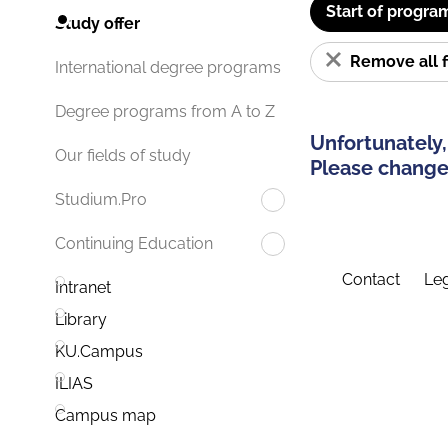
Start of progra
Study offer
Remove all f
International degree programs
Degree programs from A to Z
Unfortunately,
Our fields of study
Please change 
Studium.Pro
Continuing Education
Contact
Leg
Intranet
Library
KU.Campus
ILIAS
Campus map