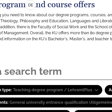
rograms and course offers
DE
g you need to know about our degree programs, courses, and
s: Theology, Philosophy and Education, Languages and Litera
ddition, there is the Faculty of Social Work and the School o
of Management. Overall, the KU offers more than 80 degree 
led information on the KU's Bachelor's, Master's, and teacher t
 type:
Teaching degree program / LehramtPlus
A
ents:
General university entrance qualification (Allgemein