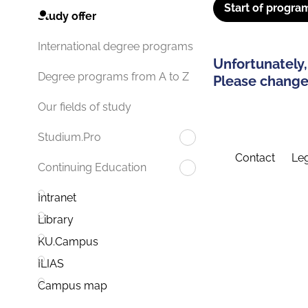
Start of progra
Study offer
International degree programs
Unfortunately,
Degree programs from A to Z
Please change 
Our fields of study
Studium.Pro
Contact
Leg
Continuing Education
Intranet
Library
KU.Campus
ILIAS
Campus map