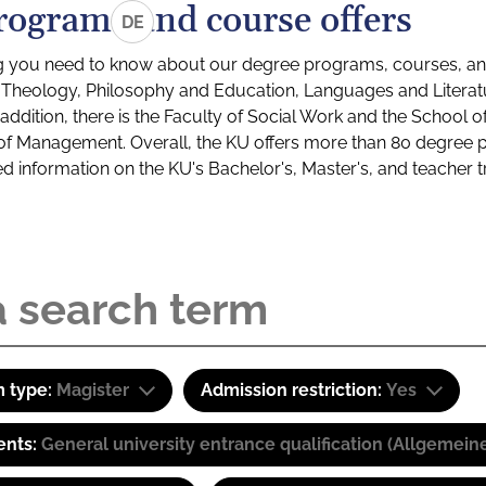
rograms and course offers
DE
g you need to know about our degree programs, courses, and
s: Theology, Philosophy and Education, Languages and Litera
ddition, there is the Faculty of Social Work and the School o
of Management. Overall, the KU offers more than 80 degree 
led information on the KU's Bachelor's, Master's, and teacher t
 type:
Magister
Admission restriction:
Yes
ents:
General university entrance qualification (Allgemein