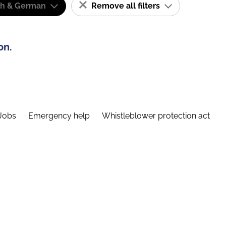
sh & German
Remove all filters
on.
Jobs
Emergency help
Whistleblower protection act