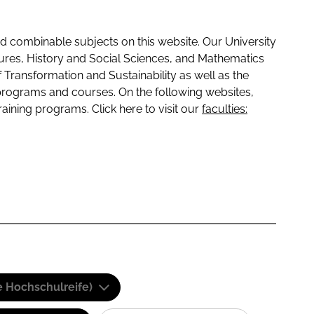
 combinable subjects on this website. Our University
tures, History and Social Sciences, and Mathematics
f Transformation and Sustainability as well as the
programs and courses. On the following websites,
raining programs. Click here to visit our
faculties:
e Hochschulreife)