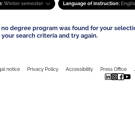
m:
Winter semester
Language of instruction:
Engli
 no degree program was found for your selecti
your search criteria and try again.
al notice
Privacy Policy
Accessibility
Press Office