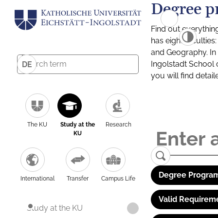
Degree p
Find out everythin
has eight facultie
and Geography. In a
Ingolstadt School 
DE
you will find detai
The KU
Study at the
Research
KU
Degree Program
International
Transfer
Campus Life
Valid Requirem
Study at the KU