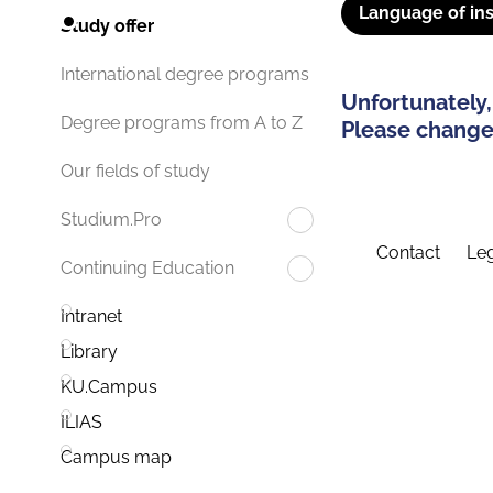
Language of ins
Study offer
International degree programs
Unfortunately,
Degree programs from A to Z
Please change 
Our fields of study
Studium.Pro
Contact
Leg
Continuing Education
Intranet
Library
KU.Campus
ILIAS
Campus map