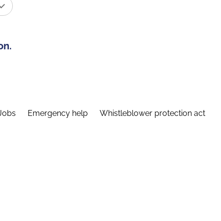
on.
Jobs
Emergency help
Whistleblower protection act