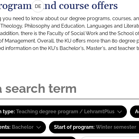
rograms and course offers
DE
g you need to know about our degree programs, courses, and
s: Theology, Philosophy and Education, Languages and Litera
ddition, there is the Faculty of Social Work and the School o
of Management. Overall, the KU offers more than 80 degree 
led information on the KU's Bachelor's, Master's, and teacher t
 type:
Teaching degree program / LehramtPlus
A
ents:
Bachelor
Start of program:
Winter semester