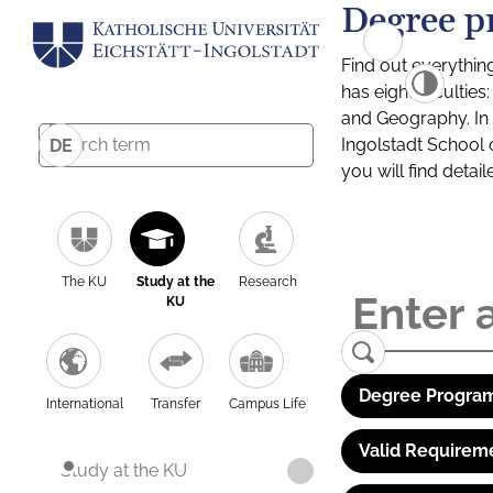
Degree p
Find out everythin
has eight facultie
and Geography. In a
Ingolstadt School 
DE
you will find detai
The KU
Study at the
Research
KU
Degree Program
International
Transfer
Campus Life
Valid Requirem
Study at the KU