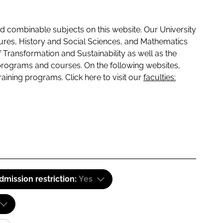
 combinable subjects on this website. Our University
tures, History and Social Sciences, and Mathematics
f Transformation and Sustainability as well as the
programs and courses. On the following websites,
raining programs. Click here to visit our
faculties:
dmission restriction:
Yes