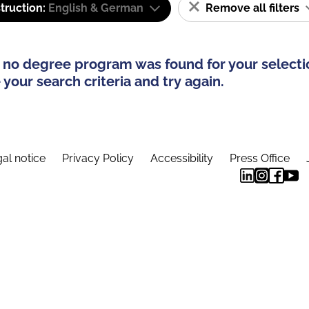
truction:
English & German
Remove all filters
 no degree program was found for your selecti
your search criteria and try again.
al notice
Privacy Policy
Accessibility
Press Office