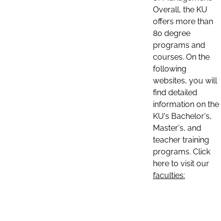
Overall, the KU
offers more than
80 degree
programs and
courses. On the
following
websites, you will
find detailed
information on the
KU's Bachelor's,
Master's, and
teacher training
programs. Click
here to visit our
faculties: