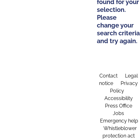
found for your
selection.
Please
change your
search criteria
and try again.
Contact
Legal
notice
Privacy
Policy
Accessibility
Press Office
Jobs
Emergency help
Whistleblower
protection act