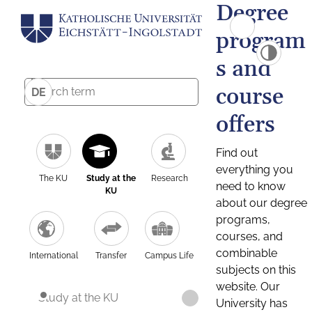
Degree
program
s and
course
DE
offers
Find out
everything you
The KU
Study at the
Research
need to know
KU
about our degree
programs,
courses, and
combinable
International
Transfer
Campus Life
subjects on this
website. Our
Study at the KU
University has