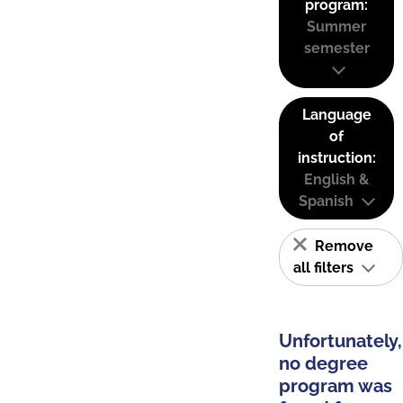
program:
Summer
semester
Language
of
instruction:
English &
Spanish
Remove
all filters
Unfortunately,
no degree
program was