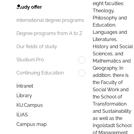
eight faculties:
Study offer
Theology,
Philosophy and
International degree programs
Education,
Languages and
Degree programs from A to Z
Literatures,
History and Social
Our fields of study
Sciences, and
Studium.Pro
Mathematics and
Geography. In
Continuing Education
addition, there is
the Faculty of
Intranet
Social Work and
Library
the School of
Transformation
KU.Campus
and Sustainability
ILIAS
as well as the
Campus map
Ingolstadt School
of Management.