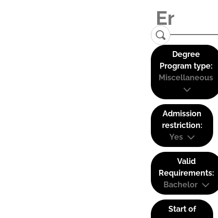
Degree
Program type:
Miscellaneous
Admission
restriction:
Yes
Valid
Requirements:
Bachelor
Start of