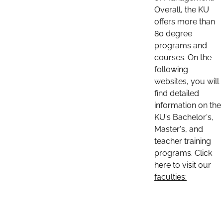
Overall, the KU
offers more than
80 degree
programs and
courses. On the
following
websites, you will
find detailed
information on the
KU's Bachelor's,
Master's, and
teacher training
programs. Click
here to visit our
faculties: