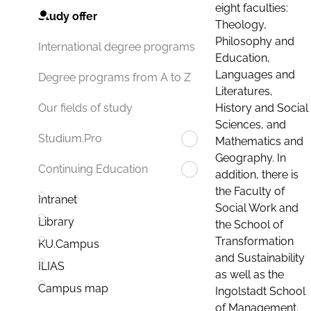
eight faculties:
Study offer
Theology,
Philosophy and
International degree programs
Education,
Languages and
Degree programs from A to Z
Literatures,
History and Social
Our fields of study
Sciences, and
Studium.Pro
Mathematics and
Geography. In
Continuing Education
addition, there is
the Faculty of
Intranet
Social Work and
Library
the School of
Transformation
KU.Campus
and Sustainability
ILIAS
as well as the
Campus map
Ingolstadt School
of Management.