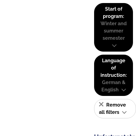
Start of
program:
Winter and
summer
semester
Language
of
instruction:
German &
English
Remove
all filters