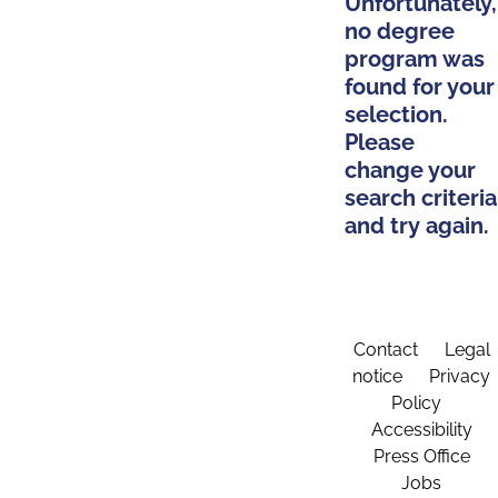
Unfortunately,
no degree
program was
found for your
selection.
Please
change your
search criteria
and try again.
Contact
Legal
notice
Privacy
Policy
Accessibility
Press Office
Jobs