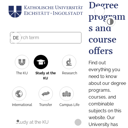
Degree
program
s and
course
DE
offers
Find out
everything you
The KU
Study at the
Research
need to know
KU
about our degree
programs,
courses, and
combinable
International
Transfer
Campus Life
subjects on this
website. Our
Study at the KU
University has