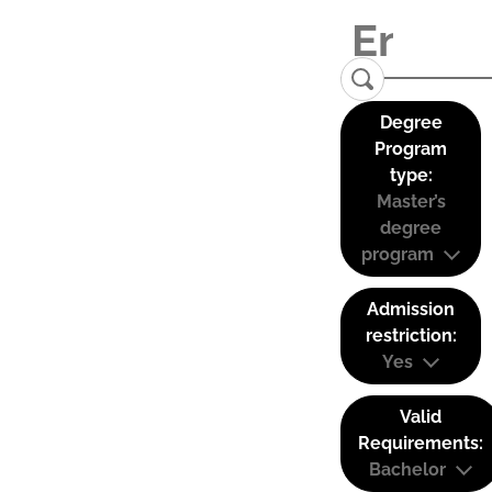
Degree
Program
type:
Master’s
degree
program
Admission
restriction:
Yes
Valid
Requirements:
Bachelor