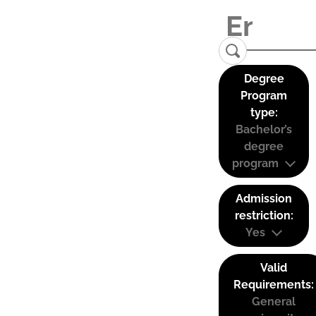
Degree
Program
type:
Bachelor’s
degree
program
Admission
restriction:
Yes
Valid
Requirements:
General