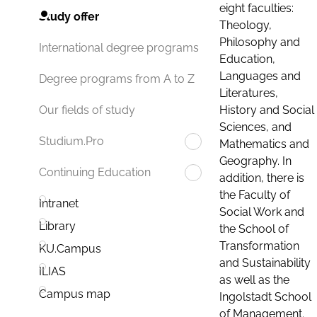
eight faculties:
Study offer
Theology,
Philosophy and
International degree programs
Education,
Languages and
Degree programs from A to Z
Literatures,
History and Social
Our fields of study
Sciences, and
Studium.Pro
Mathematics and
Geography. In
Continuing Education
addition, there is
the Faculty of
Intranet
Social Work and
Library
the School of
Transformation
KU.Campus
and Sustainability
ILIAS
as well as the
Campus map
Ingolstadt School
of Management.