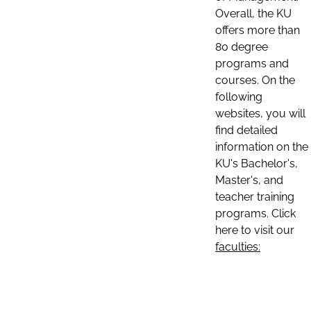
Overall, the KU
offers more than
80 degree
programs and
courses. On the
following
websites, you will
find detailed
information on the
KU's Bachelor's,
Master's, and
teacher training
programs. Click
here to visit our
faculties: