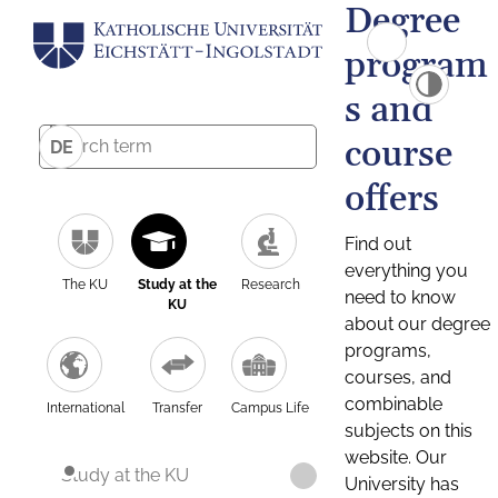
Degree
program
s and
course
DE
offers
Find out
everything you
The KU
Study at the
Research
need to know
KU
about our degree
programs,
courses, and
combinable
International
Transfer
Campus Life
subjects on this
website. Our
Study at the KU
University has