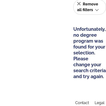
Remove
all filters
Unfortunately,
no degree
program was
found for your
selection.
Please
change your
search criteria
and try again.
Contact
Legal