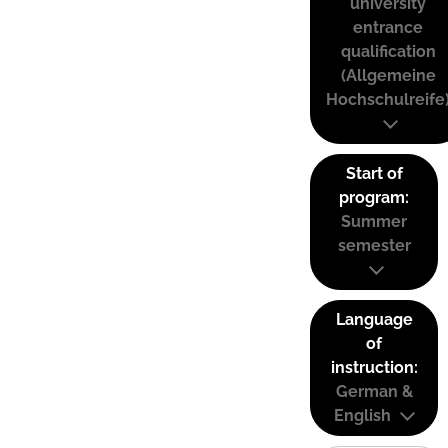
university
entrance
qualification
(Allgemeine
Hochschulreife
Start of
program:
Summer
semester
Language
of
instruction:
German &
English