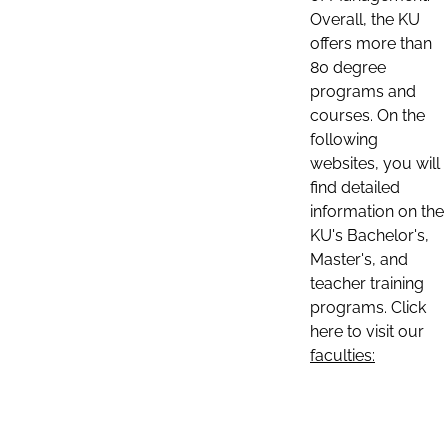
Overall, the KU
offers more than
80 degree
programs and
courses. On the
following
websites, you will
find detailed
information on the
KU's Bachelor's,
Master's, and
teacher training
programs. Click
here to visit our
faculties: