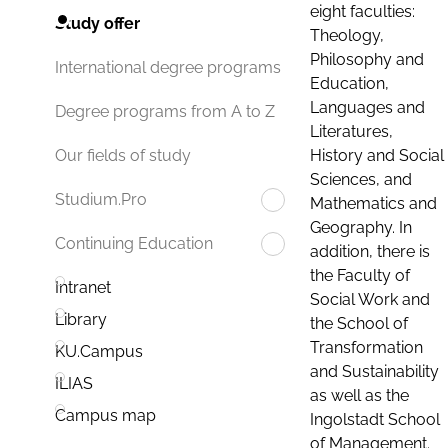
eight faculties:
Study offer
Theology,
Philosophy and
International degree programs
Education,
Languages and
Degree programs from A to Z
Literatures,
History and Social
Our fields of study
Sciences, and
Studium.Pro
Mathematics and
Geography. In
Continuing Education
addition, there is
the Faculty of
Intranet
Social Work and
Library
the School of
Transformation
KU.Campus
and Sustainability
ILIAS
as well as the
Campus map
Ingolstadt School
of Management.