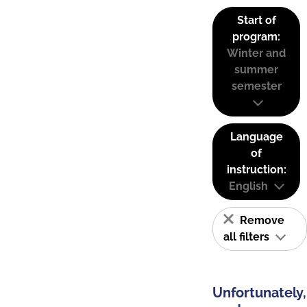
Start of
program:
Winter and
summer
semester
Language
of
instruction:
English
Remove
all filters
Unfortunately,