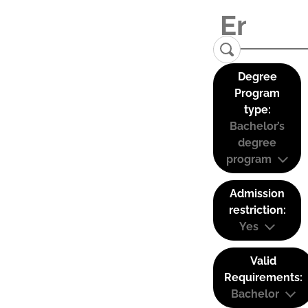
Degree
Program
type:
Bachelor’s
degree
program
Admission
restriction:
Yes
Valid
Requirements:
Bachelor