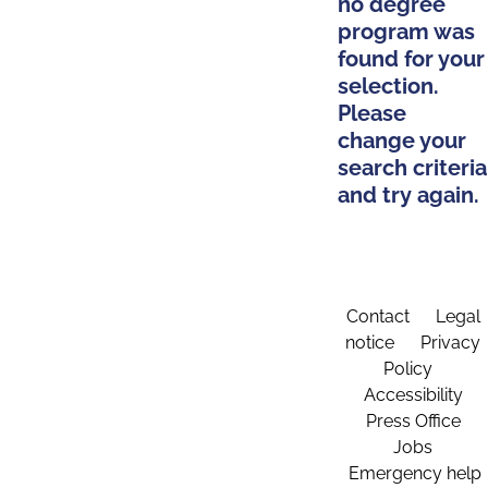
no degree
program was
found for your
selection.
Please
change your
search criteria
and try again.
Contact
Legal
notice
Privacy
Policy
Accessibility
Press Office
Jobs
Emergency help