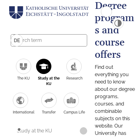
Degree
program
s and
course
DE
offers
Find out
everything you
The KU
Study at the
Research
need to know
KU
about our degree
programs,
courses, and
combinable
International
Transfer
Campus Life
subjects on this
website. Our
Study at the KU
University has