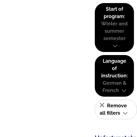
Start of
program:
Winter and
summer
semester
Language
of
instruction:
German &
French
Remove
all filters