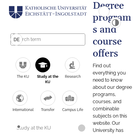
Degree
program
s and
course
DE
offers
Find out
everything you
The KU
Study at the
Research
need to know
KU
about our degree
programs,
courses, and
combinable
International
Transfer
Campus Life
subjects on this
website. Our
Study at the KU
University has