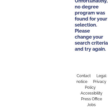
Unfortunately,
no degree
program was
found for your
selection.
Please
change your
search criteria
and try again.
Contact
Legal
notice
Privacy
Policy
Accessibility
Press Office
Jobs