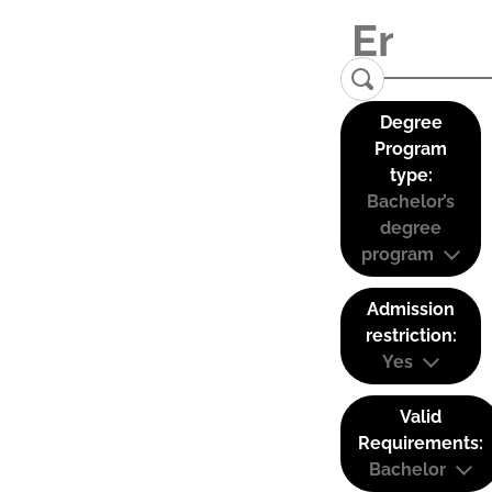
Degree
Program
type:
Bachelor’s
degree
program
Admission
restriction:
Yes
Valid
Requirements:
Bachelor