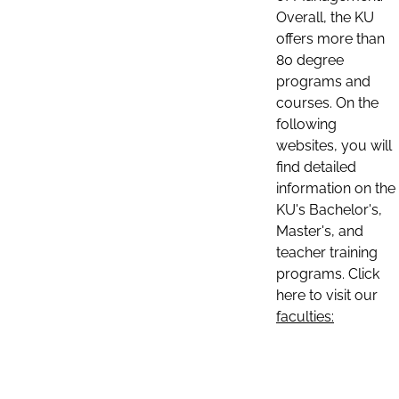
Overall, the KU
offers more than
80 degree
programs and
courses. On the
following
websites, you will
find detailed
information on the
KU's Bachelor's,
Master's, and
teacher training
programs. Click
here to visit our
faculties: