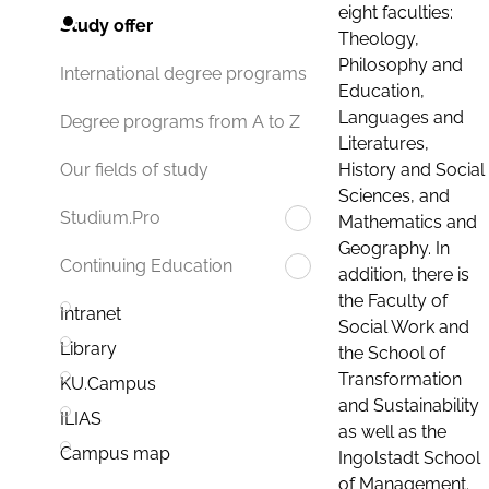
eight faculties:
Study offer
Theology,
Philosophy and
International degree programs
Education,
Languages and
Degree programs from A to Z
Literatures,
History and Social
Our fields of study
Sciences, and
Studium.Pro
Mathematics and
Geography. In
Continuing Education
addition, there is
the Faculty of
Intranet
Social Work and
Library
the School of
Transformation
KU.Campus
and Sustainability
ILIAS
as well as the
Campus map
Ingolstadt School
of Management.