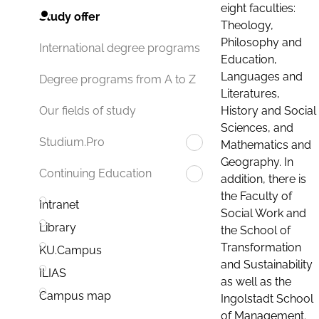
eight faculties:
Study offer
Theology,
Philosophy and
International degree programs
Education,
Languages and
Degree programs from A to Z
Literatures,
History and Social
Our fields of study
Sciences, and
Studium.Pro
Mathematics and
Geography. In
Continuing Education
addition, there is
the Faculty of
Intranet
Social Work and
Library
the School of
Transformation
KU.Campus
and Sustainability
ILIAS
as well as the
Campus map
Ingolstadt School
of Management.