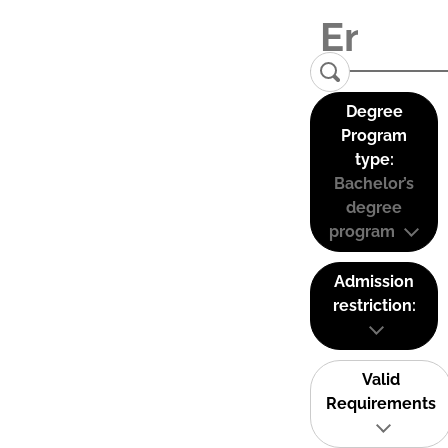
Degree
Program
type:
Bachelor’s
degree
program
Admission
restriction:
Valid
Requirements