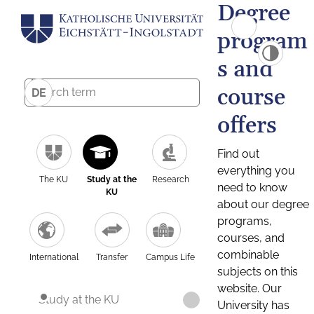
Degree
program
s and
course
DE
offers
Find out
everything you
The KU
Study at the
Research
need to know
KU
about our degree
programs,
courses, and
combinable
International
Transfer
Campus Life
subjects on this
website. Our
Study at the KU
University has