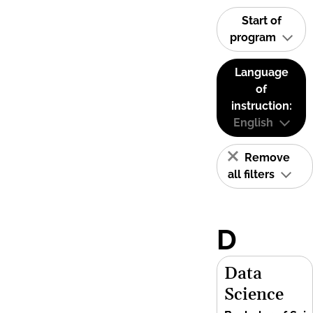
Start of
program
Language
of
instruction:
English
Remove
all filters
D
Data
Science