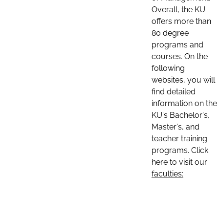
Overall, the KU
offers more than
80 degree
programs and
courses. On the
following
websites, you will
find detailed
information on the
KU's Bachelor's,
Master's, and
teacher training
programs. Click
here to visit our
faculties: