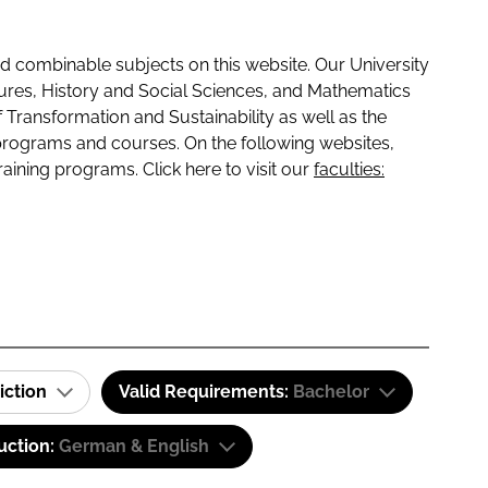
 combinable subjects on this website. Our University
tures, History and Social Sciences, and Mathematics
f Transformation and Sustainability as well as the
programs and courses. On the following websites,
raining programs. Click here to visit our
faculties:
iction
Valid Requirements:
Bachelor
uction:
German & English