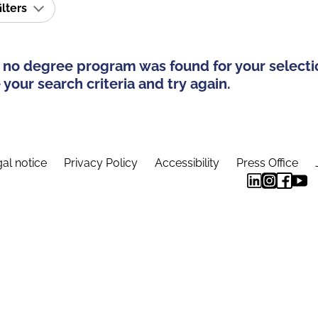
ilters
 no degree program was found for your selecti
your search criteria and try again.
al notice
Privacy Policy
Accessibility
Press Office