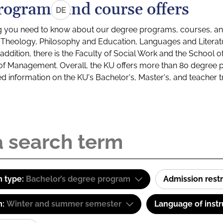
rograms and course offers
DE
g you need to know about our degree programs, courses, and
s: Theology, Philosophy and Education, Languages and Litera
ddition, there is the Faculty of Social Work and the School o
of Management. Overall, the KU offers more than 80 degree 
led information on the KU's Bachelor's, Master's, and teacher t
 type:
Bachelor’s degree program
Admission restr
m:
Winter and summer semester
Language of instr