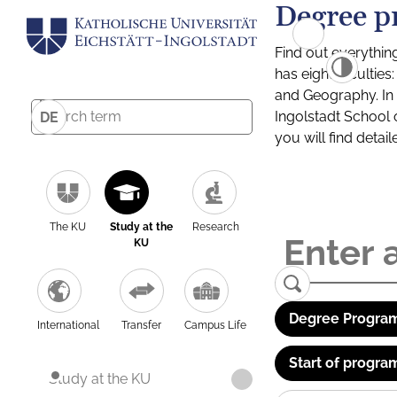
Degree p
Find out everythin
has eight facultie
and Geography. In a
Ingolstadt School 
DE
you will find detai
The KU
Study at the
Research
KU
Degree Program
International
Transfer
Campus Life
Start of progra
Study at the KU