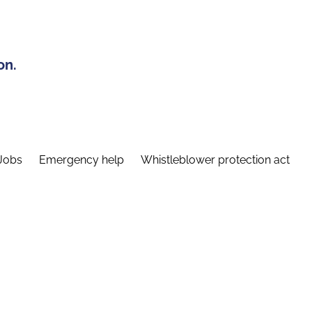
on.
Jobs
Emergency help
Whistleblower protection act