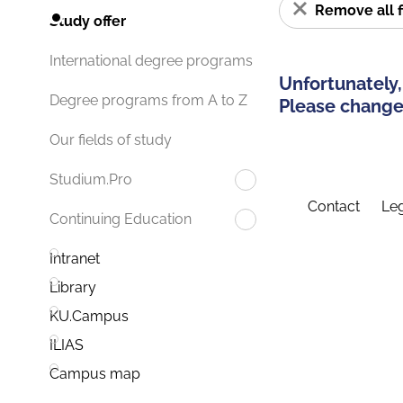
Remove all f
Study offer
International degree programs
Unfortunately,
Degree programs from A to Z
Please change 
Our fields of study
Studium.Pro
Contact
Leg
Continuing Education
Intranet
Library
KU.Campus
ILIAS
Campus map