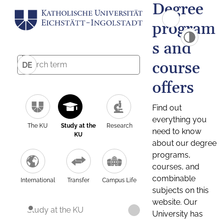
Degree
program
s and
course
DE
offers
Find out
everything you
The KU
Study at the
Research
need to know
KU
about our degree
programs,
courses, and
combinable
International
Transfer
Campus Life
subjects on this
website. Our
Study at the KU
University has