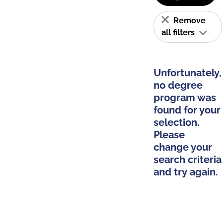
Remove
all filters
Unfortunately,
no degree
program was
found for your
selection.
Please
change your
search criteria
and try again.