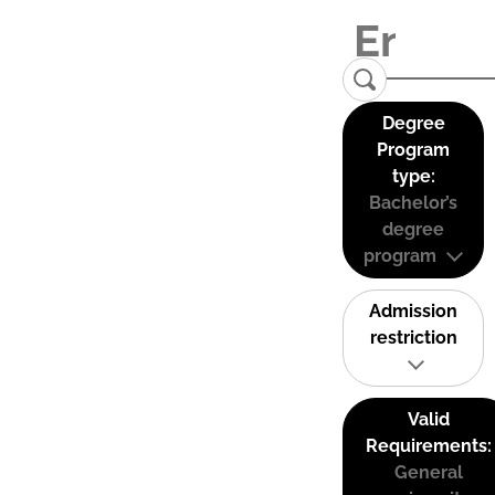
Degree
Program
type:
Bachelor’s
degree
program
Admission
restriction
Valid
Requirements:
General