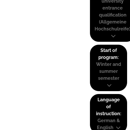
university
entrance
qualification
(Allgemeine
Hochschulreife
Start of
program:
Winter and
summer
semester
Language
of
instruction:
German &
English