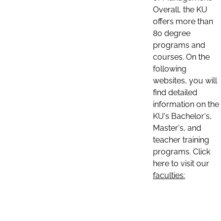
Overall, the KU
offers more than
80 degree
programs and
courses. On the
following
websites, you will
find detailed
information on the
KU's Bachelor's,
Master's, and
teacher training
programs. Click
here to visit our
faculties: