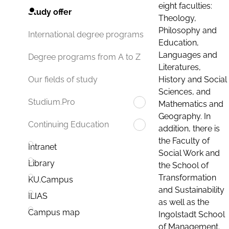
eight faculties:
Study offer
Theology,
Philosophy and
International degree programs
Education,
Languages and
Degree programs from A to Z
Literatures,
History and Social
Our fields of study
Sciences, and
Studium.Pro
Mathematics and
Geography. In
Continuing Education
addition, there is
the Faculty of
Intranet
Social Work and
Library
the School of
Transformation
KU.Campus
and Sustainability
ILIAS
as well as the
Campus map
Ingolstadt School
of Management.