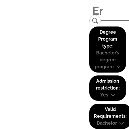
Degree
Program
type:
Bachelor’s
degree
program
Admission
restriction:
Yes
Valid
Requirements:
Bachelor