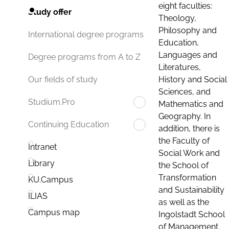
eight faculties:
Study offer
Theology,
Philosophy and
International degree programs
Education,
Languages and
Degree programs from A to Z
Literatures,
History and Social
Our fields of study
Sciences, and
Studium.Pro
Mathematics and
Geography. In
Continuing Education
addition, there is
the Faculty of
Intranet
Social Work and
Library
the School of
Transformation
KU.Campus
and Sustainability
ILIAS
as well as the
Campus map
Ingolstadt School
of Management.