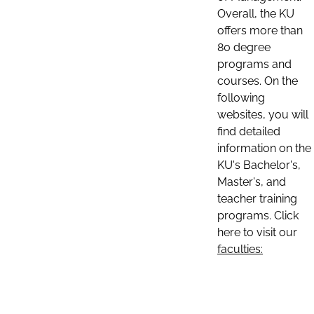
Overall, the KU
offers more than
80 degree
programs and
courses. On the
following
websites, you will
find detailed
information on the
KU's Bachelor's,
Master's, and
teacher training
programs. Click
here to visit our
faculties: