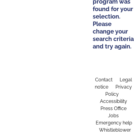
program was
found for your
selection.
Please
change your
search criteria
and try again.
Contact
Legal
notice
Privacy
Policy
Accessibility
Press Office
Jobs
Emergency help
Whistleblower