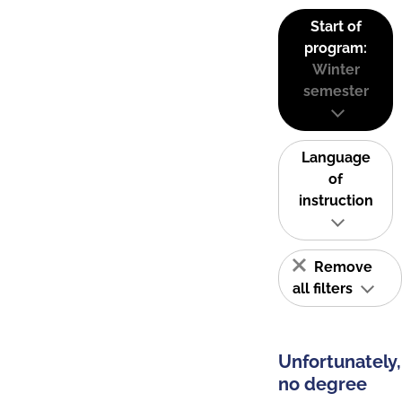
Start of
program:
Winter
semester
Language
of
instruction
Remove
all filters
Unfortunately,
no degree