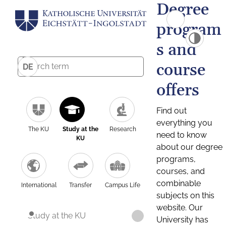
Degree
program
s and
course
DE
offers
Find out
everything you
The KU
Study at the
Research
need to know
KU
about our degree
programs,
courses, and
combinable
International
Transfer
Campus Life
subjects on this
website. Our
Study at the KU
University has