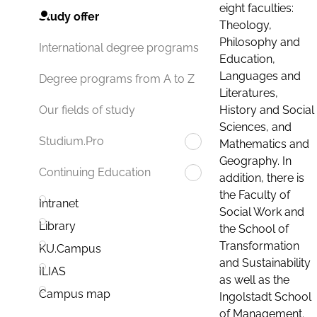
eight faculties:
Study offer
Theology,
Philosophy and
International degree programs
Education,
Languages and
Degree programs from A to Z
Literatures,
History and Social
Our fields of study
Sciences, and
Studium.Pro
Mathematics and
Geography. In
Continuing Education
addition, there is
the Faculty of
Intranet
Social Work and
Library
the School of
Transformation
KU.Campus
and Sustainability
ILIAS
as well as the
Campus map
Ingolstadt School
of Management.