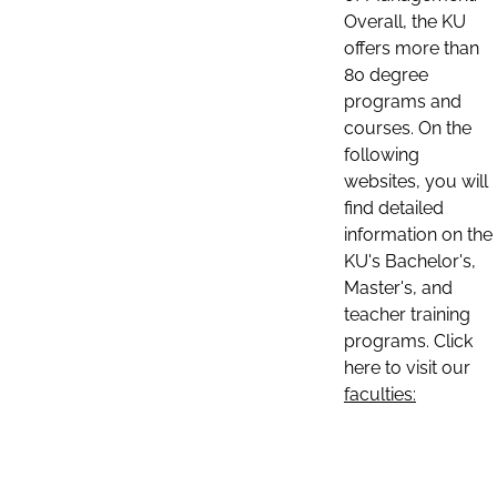
Overall, the KU
offers more than
80 degree
programs and
courses. On the
following
websites, you will
find detailed
information on the
KU's Bachelor's,
Master's, and
teacher training
programs. Click
here to visit our
faculties: