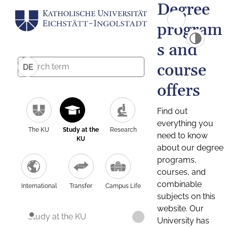
Degree
program
s and
course
DE
offers
Find out
everything you
The KU
Study at the
Research
need to know
KU
about our degree
programs,
courses, and
combinable
International
Transfer
Campus Life
subjects on this
website. Our
Study at the KU
University has