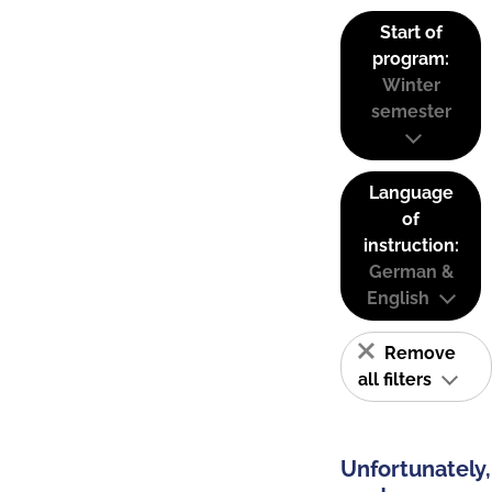
Start of
program:
Winter
semester
Language
of
instruction:
German &
English
Remove
all filters
Unfortunately,