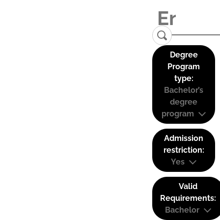
Degree
Program
type:
Bachelor’s
degree
program
Admission
restriction:
Yes
Valid
Requirements:
Bachelor