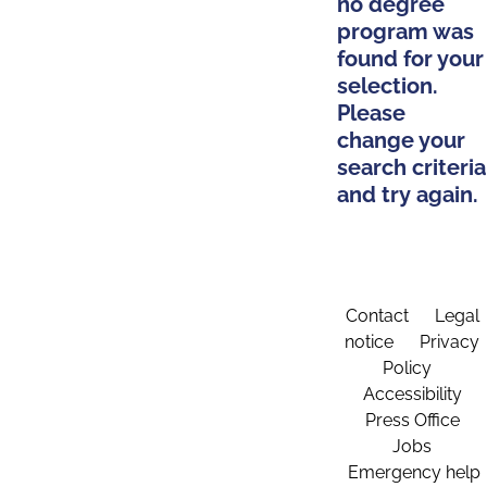
no degree
program was
found for your
selection.
Please
change your
search criteria
and try again.
Contact
Legal
notice
Privacy
Policy
Accessibility
Press Office
Jobs
Emergency help