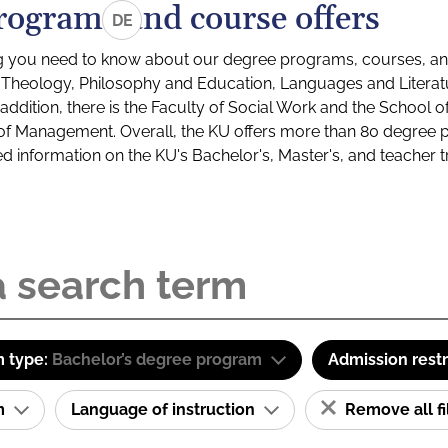
rograms and course offers
DE
g you need to know about our degree programs, courses, and
s: Theology, Philosophy and Education, Languages and Litera
ddition, there is the Faculty of Social Work and the School o
of Management. Overall, the KU offers more than 80 degree 
led information on the KU's Bachelor's, Master's, and teacher t
 type:
Bachelor’s degree program
Admission restr
am
Language of instruction
Remove all fi