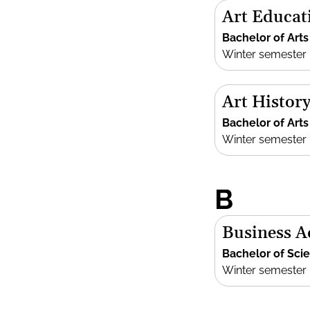
Art Educat
Bachelor of Arts
Winter semester
Art History
Bachelor of Arts
Winter semester
B
Business A
Bachelor of Sci
Winter semester