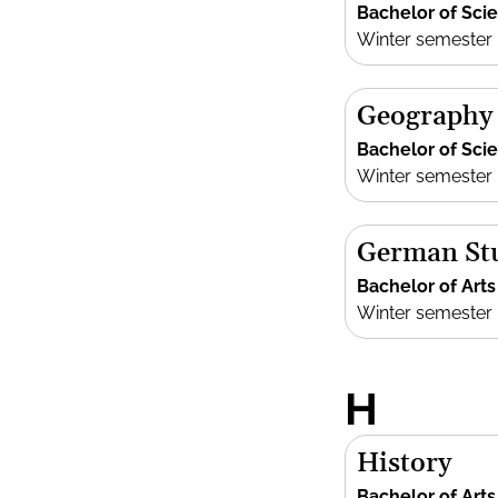
Bachelor of Sci
Winter semester
Geography
Bachelor of Sci
Winter semester
German St
Bachelor of Arts
Winter semester
H
History
Bachelor of Arts