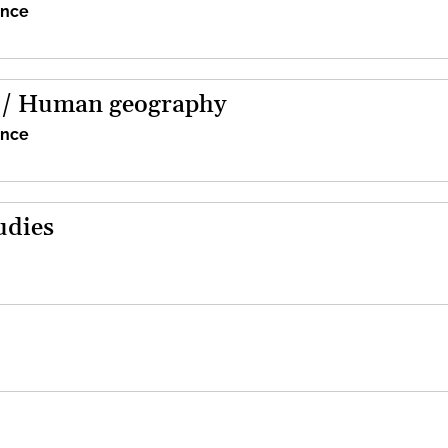
ence
 / Human geography
ence
udies