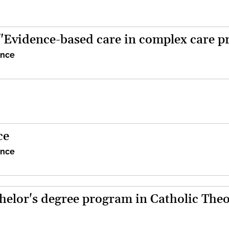
 "Evidence-based care in complex care p
ence
ce
ence
helor's degree program in Catholic The