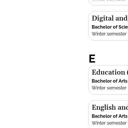
Digital an
Bachelor of Sci
Winter semester
E
Education 
Bachelor of Arts
Winter semester
English an
Bachelor of Arts
Winter semester