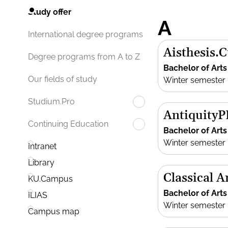
Study offer
A
International degree programs
Aisthesis.
Degree programs from A to Z
Bachelor of Arts
Our fields of study
Winter semester
Studium.Pro
Antiquity
Continuing Education
Bachelor of Arts
Winter semester
Intranet
Library
Classical 
KU.Campus
Bachelor of Arts
ILIAS
Winter semester
Campus map