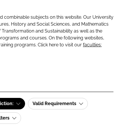
 combinable subjects on this website. Our University
tures, History and Social Sciences, and Mathematics
f Transformation and Sustainability as well as the
programs and courses. On the following websites,
raining programs. Click here to visit our
faculties:
iction:
Valid Requirements
lters