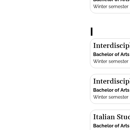
Winter semester
I
Interdiscip
Bachelor of Arts
Winter semester
Interdisci
Bachelor of Arts
Winter semester
Italian Stu
Bachelor of Arts