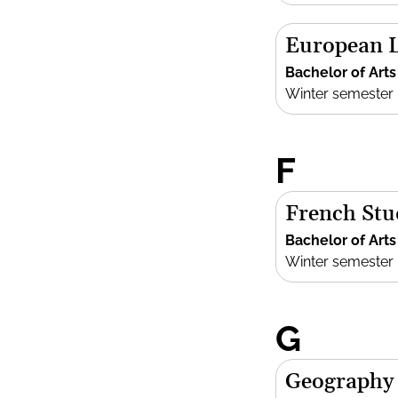
European L
Bachelor of Arts
Winter semester
F
French Stu
Bachelor of Arts
Winter semester
G
Geography