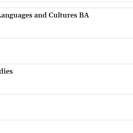
anguages and Cultures BA
dies