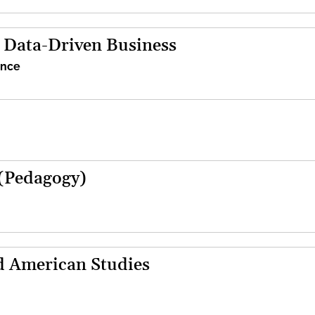
d Data-Driven Business
ence
(Pedagogy)
d American Studies