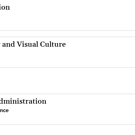
ion
 and Visual Culture
dministration
ence