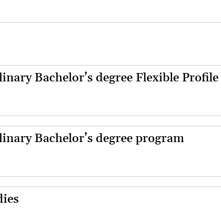
linary Bachelor’s degree Flexible Profile
plinary Bachelor’s degree program
dies