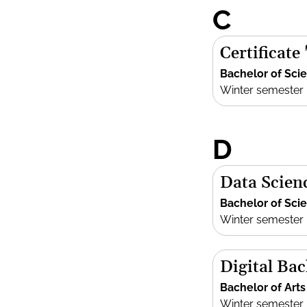
C
Certificate
Bachelor of Sci
Winter semester
D
Data Scien
Bachelor of Sci
Winter semester
Digital Bac
Bachelor of Arts
Winter semester