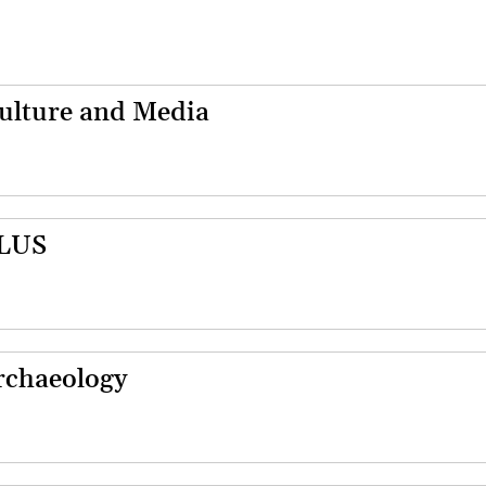
Culture and Media
PLUS
Archaeology