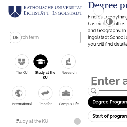
Degree p
Find out everythin
has eight facultie
and Geography. In a
Ingolstadt School 
DE
you will find detai
The KU
Study at the
Research
KU
Degree Program
International
Transfer
Campus Life
Start of progr
Study at the KU