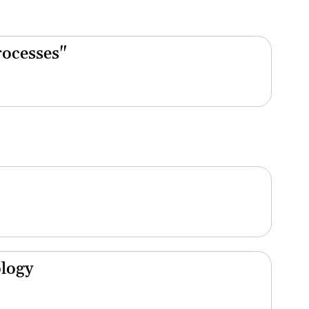
rocesses"
ology