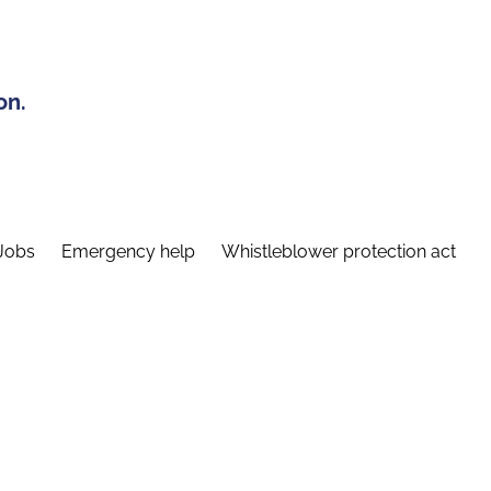
on.
Jobs
Emergency help
Whistleblower protection act