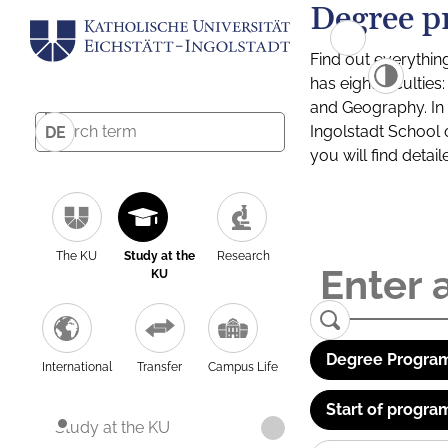
Degree p
Find out everythin
has eight facultie
and Geography. In a
Ingolstadt School 
DE
you will find detai
The KU
Study at the
Research
KU
Degree Program
International
Transfer
Campus Life
Start of progra
Study at the KU