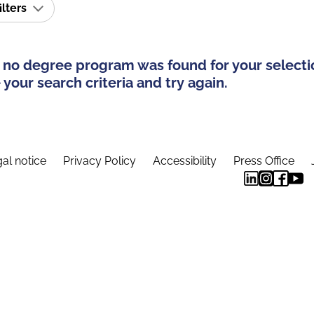
ilters
 no degree program was found for your selecti
your search criteria and try again.
al notice
Privacy Policy
Accessibility
Press Office