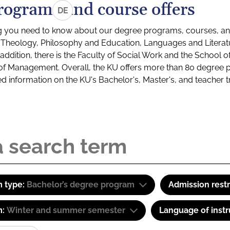
rograms and course offers
DE
g you need to know about our degree programs, courses, and
s: Theology, Philosophy and Education, Languages and Litera
ddition, there is the Faculty of Social Work and the School o
of Management. Overall, the KU offers more than 80 degree 
led information on the KU's Bachelor's, Master's, and teacher t
 type:
Bachelor’s degree program
Admission restr
m:
Winter and summer semester
Language of instr