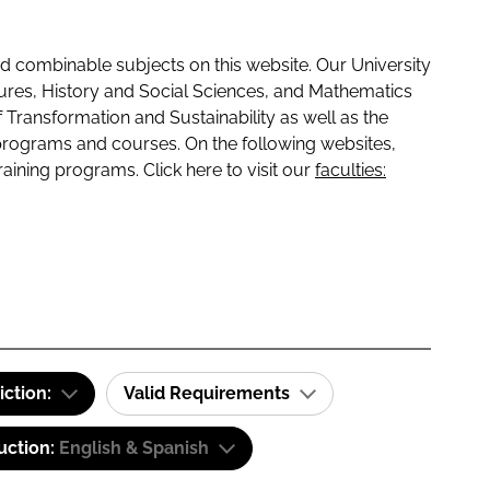
 combinable subjects on this website. Our University
tures, History and Social Sciences, and Mathematics
f Transformation and Sustainability as well as the
programs and courses. On the following websites,
raining programs. Click here to visit our
faculties:
iction:
Valid Requirements
uction:
English & Spanish