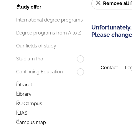
Remove all f
Study offer
International degree programs
Unfortunately,
Degree programs from A to Z
Please change 
Our fields of study
Studium.Pro
Contact
Leg
Continuing Education
Intranet
Library
KU.Campus
ILIAS
Campus map