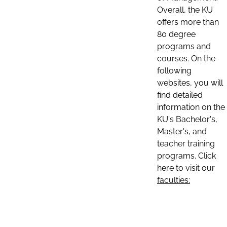
Overall, the KU
offers more than
80 degree
programs and
courses. On the
following
websites, you will
find detailed
information on the
KU's Bachelor's,
Master's, and
teacher training
programs. Click
here to visit our
faculties: