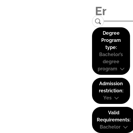
Degree
Program
type:
Bachelor’s
degree
program
Admission
restriction:
Yes
Valid
Requirements:
Bachelor