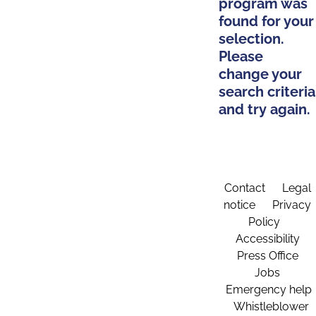
program was
found for your
selection.
Please
change your
search criteria
and try again.
Contact
Legal
notice
Privacy
Policy
Accessibility
Press Office
Jobs
Emergency help
Whistleblower