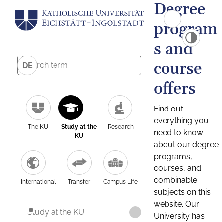
Degree
program
s and
course
DE
offers
Find out
everything you
The KU
Study at the
Research
need to know
KU
about our degree
programs,
courses, and
combinable
International
Transfer
Campus Life
subjects on this
website. Our
Study at the KU
University has