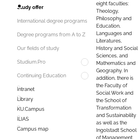
eight faculties:
Study offer
Theology,
Philosophy and
International degree programs
Education,
Languages and
Degree programs from A to Z
Literatures,
History and Social
Our fields of study
Sciences, and
Studium.Pro
Mathematics and
Geography. In
Continuing Education
addition, there is
the Faculty of
Intranet
Social Work and
Library
the School of
Transformation
KU.Campus
and Sustainability
ILIAS
as well as the
Campus map
Ingolstadt School
of Management.