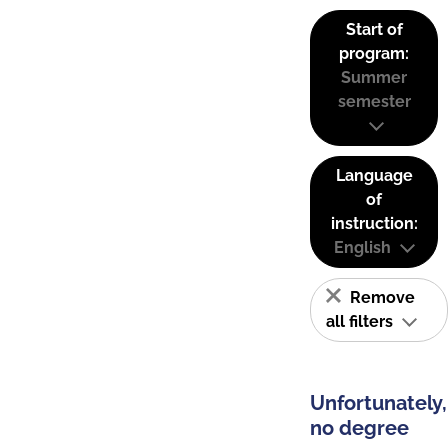
Start of
program:
Summer
semester
Language
of
instruction:
English
Remove
all filters
Unfortunately,
no degree