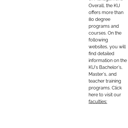
Overall, the KU
offers more than
80 degree
programs and
courses. On the
following
websites, you will
find detailed
information on the
KU's Bachelor's,
Master's, and
teacher training
programs. Click
here to visit our
faculties: