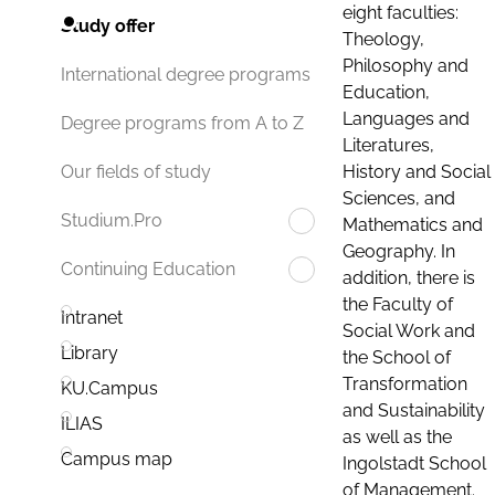
eight faculties:
Study offer
Theology,
Philosophy and
International degree programs
Education,
Languages and
Degree programs from A to Z
Literatures,
History and Social
Our fields of study
Sciences, and
Studium.Pro
Mathematics and
Geography. In
Continuing Education
addition, there is
the Faculty of
Intranet
Social Work and
Library
the School of
Transformation
KU.Campus
and Sustainability
ILIAS
as well as the
Campus map
Ingolstadt School
of Management.