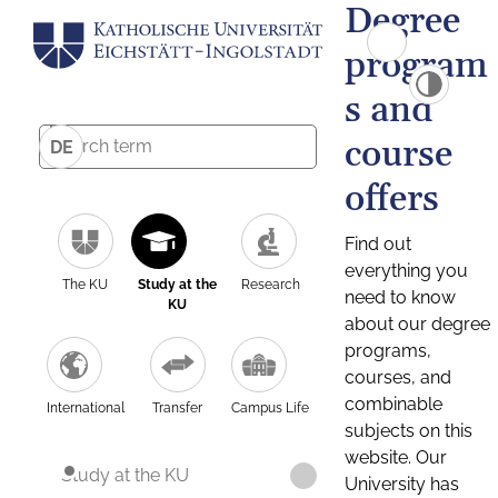
Degree
program
s and
course
DE
offers
Find out
everything you
The KU
Study at the
Research
need to know
KU
about our degree
programs,
courses, and
combinable
International
Transfer
Campus Life
subjects on this
website. Our
Study at the KU
University has