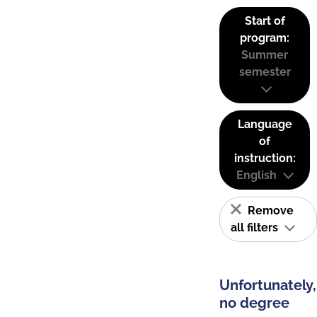
Start of
program:
Summer
semester
Language
of
instruction:
English
Remove
all filters
Unfortunately,
no degree