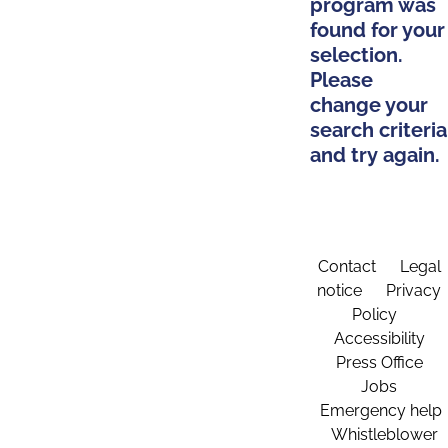
program was
found for your
selection.
Please
change your
search criteria
and try again.
Contact
Legal
notice
Privacy
Policy
Accessibility
Press Office
Jobs
Emergency help
Whistleblower