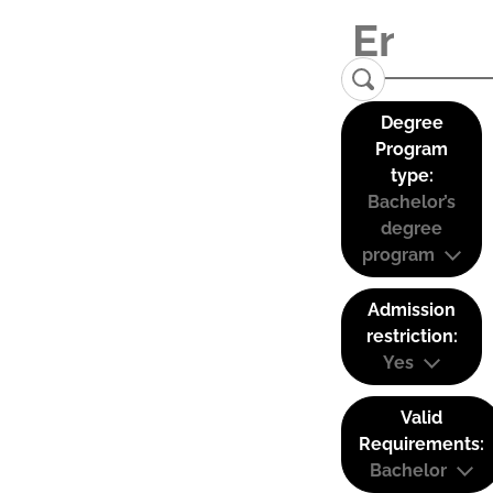
Degree
Program
type:
Bachelor’s
degree
program
Admission
restriction:
Yes
Valid
Requirements:
Bachelor