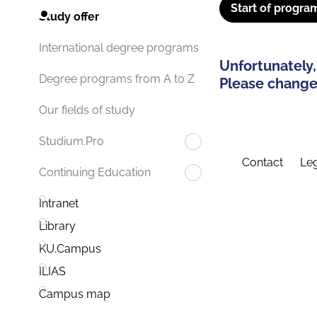
Start of progra
Study offer
International degree programs
Unfortunately,
Degree programs from A to Z
Please change 
Our fields of study
Studium.Pro
Contact
Leg
Continuing Education
Intranet
Library
KU.Campus
ILIAS
Campus map