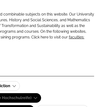
 combinable subjects on this website. Our University
tures, History and Social Sciences, and Mathematics
f Transformation and Sustainability as well as the
programs and courses. On the following websites,
raining programs. Click here to visit our
faculties:
iction
e Hochschulreife)