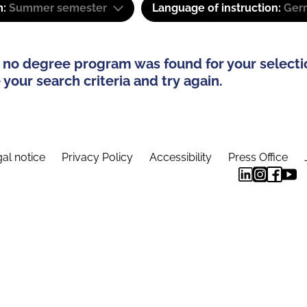
m:
Summer semester
Language of instruction:
Ger
 no degree program was found for your selecti
your search criteria and try again.
al notice
Privacy Policy
Accessibility
Press Office