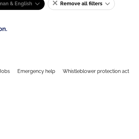
man & English
Remove all filters
on.
Jobs
Emergency help
Whistleblower protection act