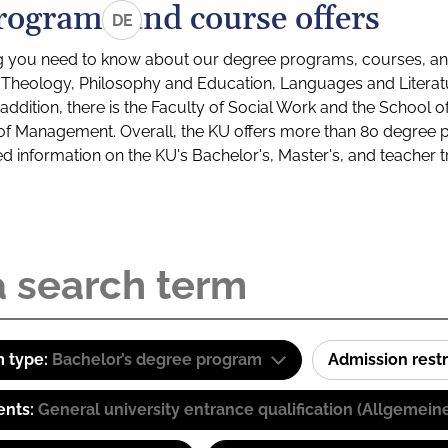
rograms and course offers
DE
g you need to know about our degree programs, courses, and
s: Theology, Philosophy and Education, Languages and Litera
ddition, there is the Faculty of Social Work and the School o
of Management. Overall, the KU offers more than 80 degree 
led information on the KU's Bachelor's, Master's, and teacher t
 type:
Bachelor’s degree program
Admission restr
ents:
General university entrance qualification (Allgemein