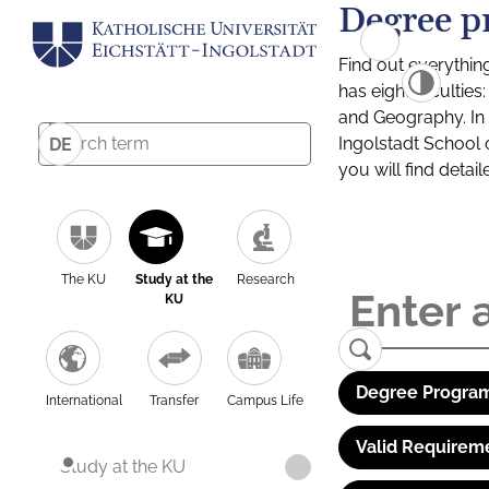
Degree p
Find out everythin
has eight facultie
and Geography. In a
Ingolstadt School 
DE
you will find detai
The KU
Study at the
Research
KU
Degree Program
International
Transfer
Campus Life
Valid Requirem
Study at the KU