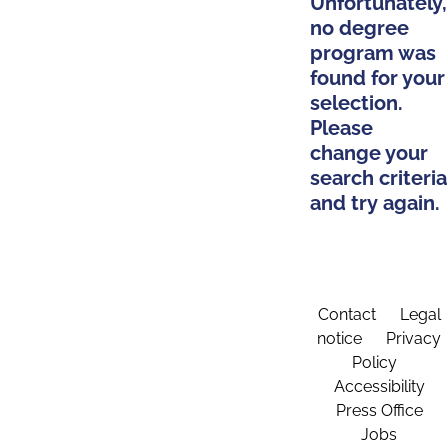
Unfortunately,
no degree
program was
found for your
selection.
Please
change your
search criteria
and try again.
Contact
Legal
notice
Privacy
Policy
Accessibility
Press Office
Jobs