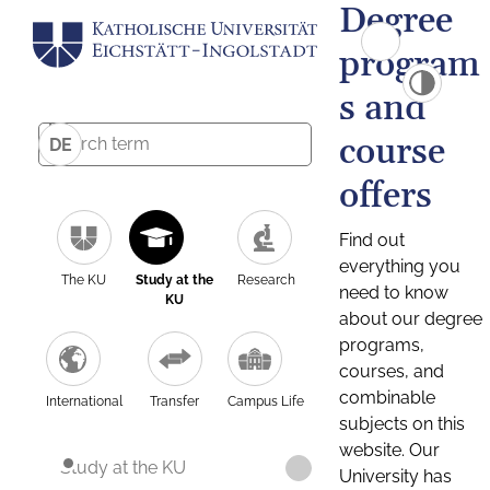
Degree
program
s and
course
DE
offers
Find out
everything you
The KU
Study at the
Research
need to know
KU
about our degree
programs,
courses, and
combinable
International
Transfer
Campus Life
subjects on this
website. Our
Study at the KU
University has