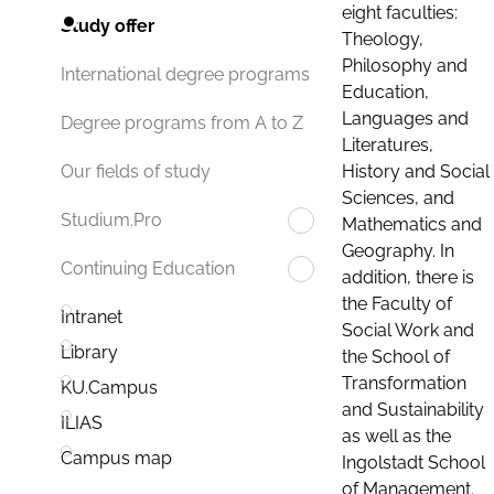
eight faculties:
Study offer
Theology,
Philosophy and
International degree programs
Education,
Languages and
Degree programs from A to Z
Literatures,
History and Social
Our fields of study
Sciences, and
Studium.Pro
Mathematics and
Geography. In
Continuing Education
addition, there is
the Faculty of
Intranet
Social Work and
Library
the School of
Transformation
KU.Campus
and Sustainability
ILIAS
as well as the
Campus map
Ingolstadt School
of Management.