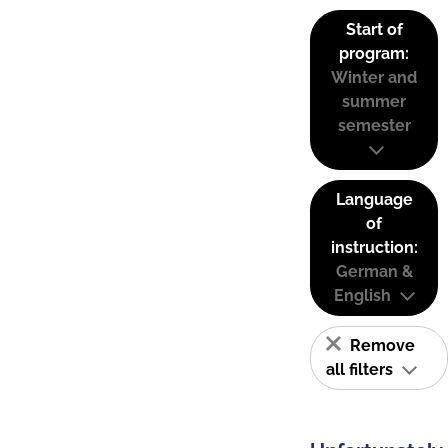
Start of
program:
Winter and
summer
semester
Language
of
instruction:
German &
English
Remove
all filters