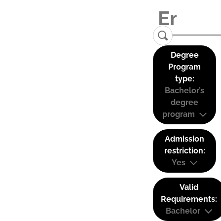
Degree
Program
type:
Bachelor’s
degree
program
Admission
restriction:
Yes
Valid
Requirements:
Bachelor