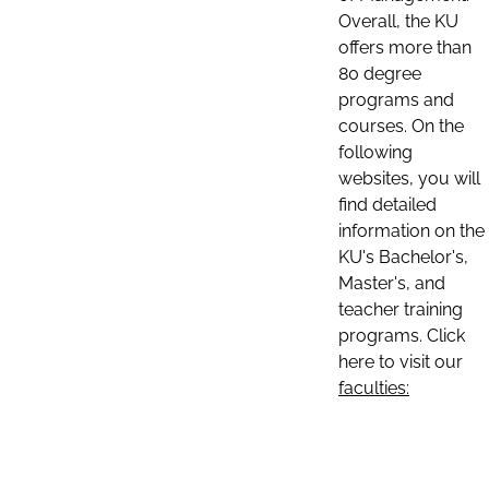
Overall, the KU
offers more than
80 degree
programs and
courses. On the
following
websites, you will
find detailed
information on the
KU's Bachelor's,
Master's, and
teacher training
programs. Click
here to visit our
faculties: