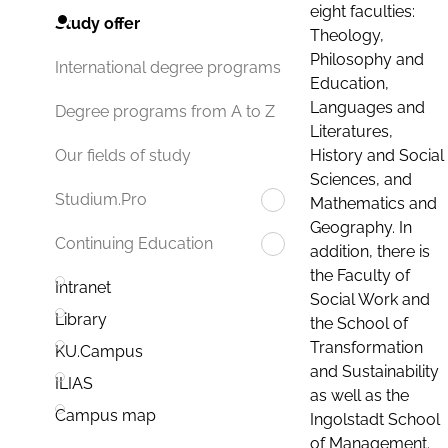
eight faculties:
Study offer
Theology,
Philosophy and
International degree programs
Education,
Languages and
Degree programs from A to Z
Literatures,
History and Social
Our fields of study
Sciences, and
Studium.Pro
Mathematics and
Geography. In
Continuing Education
addition, there is
the Faculty of
Intranet
Social Work and
Library
the School of
Transformation
KU.Campus
and Sustainability
ILIAS
as well as the
Campus map
Ingolstadt School
of Management.