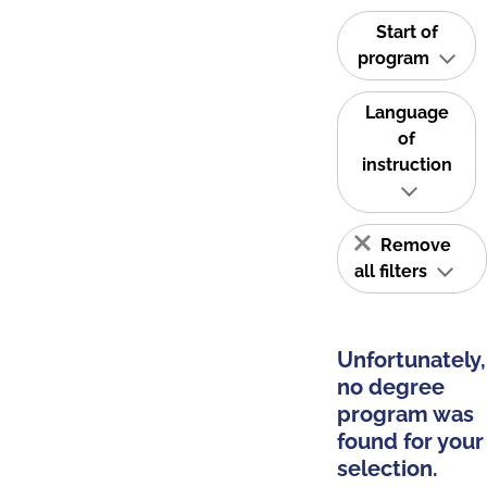
Start of
program
Language
of
instruction
Remove
all filters
Unfortunately,
no degree
program was
found for your
selection.