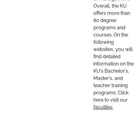
Overall, the KU
offers more than
80 degree
programs and
courses. On the
following
websites, you will
find detailed
information on the
KU's Bachelor's,
Master's, and
teacher training
programs. Click
here to visit our
faculties: