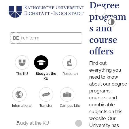
Degree
program
s and
course
DE
offers
Find out
everything you
The KU
Study at the
Research
need to know
KU
about our degree
programs,
courses, and
combinable
International
Transfer
Campus Life
subjects on this
website. Our
Study at the KU
University has