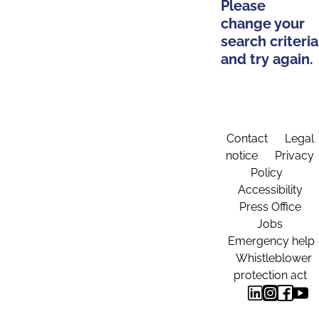
Please
change your
search criteria
and try again.
Contact
Legal
notice
Privacy
Policy
Accessibility
Press Office
Jobs
Emergency help
Whistleblower
protection act