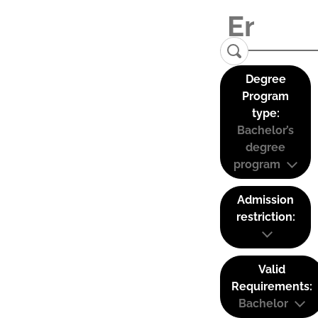
Degree
Program
type:
Bachelor’s
degree
program
Admission
restriction:
Valid
Requirements:
Bachelor