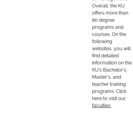
Overall, the KU
offers more than
80 degree
programs and
courses. On the
following
websites, you will
find detailed
information on the
KU's Bachelor's,
Master's, and
teacher training
programs. Click
here to visit our
faculties: