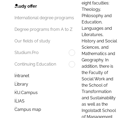
eight faculties:
Study offer
Theology,
Philosophy and
International degree programs
Education,
Languages and
Degree programs from A to Z
Literatures,
History and Social
Our fields of study
Sciences, and
Studium.Pro
Mathematics and
Geography. In
Continuing Education
addition, there is
the Faculty of
Intranet
Social Work and
Library
the School of
Transformation
KU.Campus
and Sustainability
ILIAS
as well as the
Campus map
Ingolstadt School
of Management.