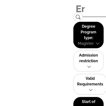
Degree
Program
type:
Magister
Admission
restriction
Valid
Requirements
Start of