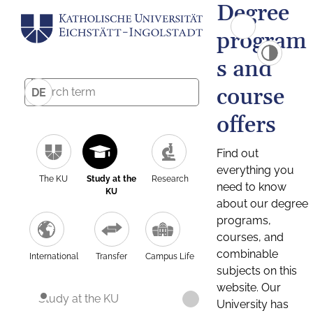
Degree
program
s and
course
DE
offers
Find out
everything you
The KU
Study at the
Research
need to know
KU
about our degree
programs,
courses, and
combinable
International
Transfer
Campus Life
subjects on this
website. Our
Study at the KU
University has