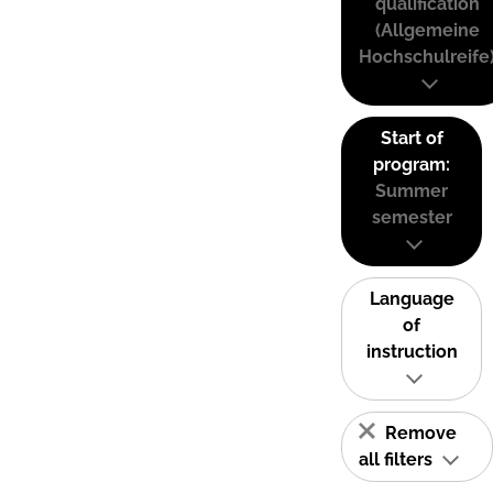
qualification
(Allgemeine
Hochschulreife
Start of
program:
Summer
semester
Language
of
instruction
Remove
all filters