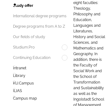
eight faculties:
Study offer
Theology,
Philosophy and
International degree programs
Education,
Languages and
Degree programs from A to Z
Literatures,
History and Social
Our fields of study
Sciences, and
Studium.Pro
Mathematics and
Geography. In
Continuing Education
addition, there is
the Faculty of
Intranet
Social Work and
Library
the School of
Transformation
KU.Campus
and Sustainability
ILIAS
as well as the
Campus map
Ingolstadt School
of Management.