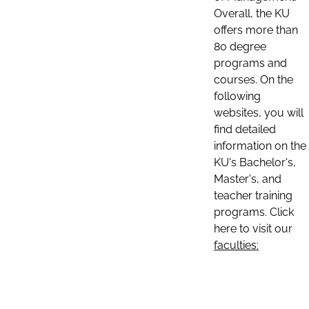
Overall, the KU
offers more than
80 degree
programs and
courses. On the
following
websites, you will
find detailed
information on the
KU's Bachelor's,
Master's, and
teacher training
programs. Click
here to visit our
faculties: