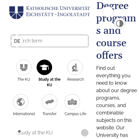
Degree
program
s and
course
DE
offers
Find out
everything you
The KU
Study at the
Research
need to know
KU
about our degree
programs,
courses, and
combinable
International
Transfer
Campus Life
subjects on this
website. Our
Study at the KU
University has