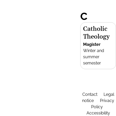
C
Catholic
Theology
Magister
Winter and
summer
semester
Contact
Legal
notice
Privacy
Policy
Accessibility