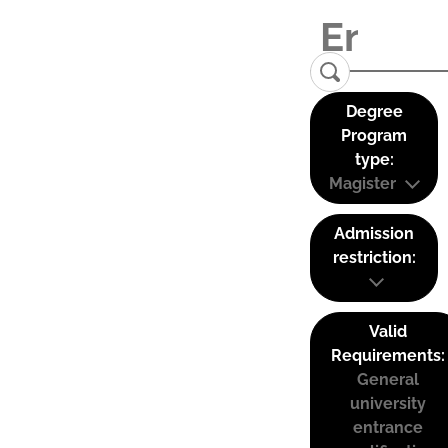
Degree
Program
type:
Magister
Admission
restriction:
Valid
Requirements:
General
university
entrance