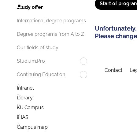
Start of progra
Study offer
International degree programs
Unfortunately,
Degree programs from A to Z
Please change 
Our fields of study
Studium.Pro
Contact
Leg
Continuing Education
Intranet
Library
KU.Campus
ILIAS
Campus map