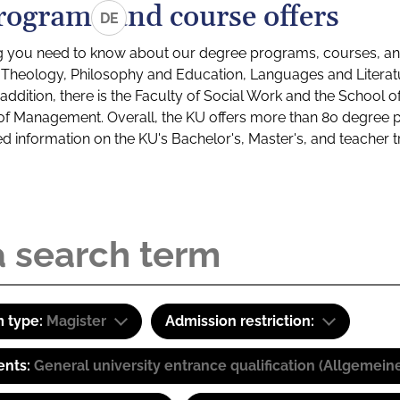
rograms and course offers
DE
g you need to know about our degree programs, courses, and
s: Theology, Philosophy and Education, Languages and Litera
ddition, there is the Faculty of Social Work and the School o
of Management. Overall, the KU offers more than 80 degree 
led information on the KU's Bachelor's, Master's, and teacher t
 type:
Magister
Admission restriction:
ents:
General university entrance qualification (Allgemein