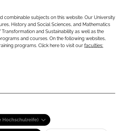
 combinable subjects on this website. Our University
tures, History and Social Sciences, and Mathematics
f Transformation and Sustainability as well as the
programs and courses. On the following websites,
raining programs. Click here to visit our
faculties:
e Hochschulreife)