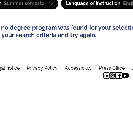
m:
Summer semester
Language of instruction:
Engl
 no degree program was found for your selecti
your search criteria and try again.
al notice
Privacy Policy
Accessibility
Press Office