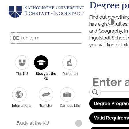
Degree p
Find out everythin
has eight facultie
and Geography. In a
Ingolstadt School 
DE
you will find detai
The KU
Study at the
Research
KU
Degree Program
International
Transfer
Campus Life
Valid Requirem
Study at the KU