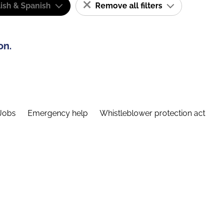
ish & Spanish
Remove all filters
on.
Jobs
Emergency help
Whistleblower protection act