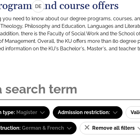
rograms and course offers
DE
g you need to know about our degree programs, courses, and
s: Theology, Philosophy and Education, Languages and Litera
ddition, there is the Faculty of Social Work and the School o
of Management. Overall, the KU offers more than 80 degree 
led information on the KU's Bachelor's, Master's, and teacher t
 type:
Magister
Admission restriction:
Val
truction:
German & French
Remove all filters