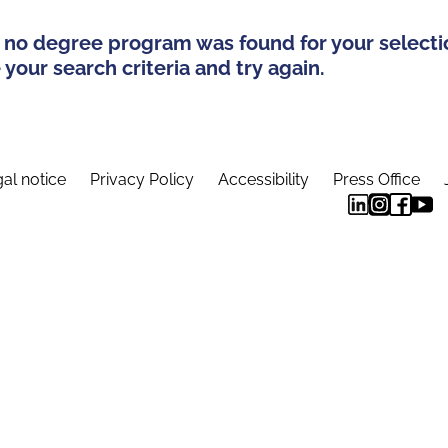
 no degree program was found for your selecti
your search criteria and try again.
al notice
Privacy Policy
Accessibility
Press Office