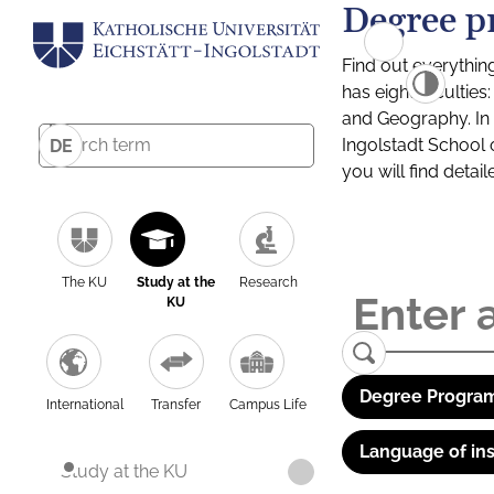
Degree p
Find out everythin
has eight facultie
and Geography. In a
Ingolstadt School 
DE
you will find detai
The KU
Study at the
Research
KU
Degree Program
International
Transfer
Campus Life
Language of ins
Study at the KU