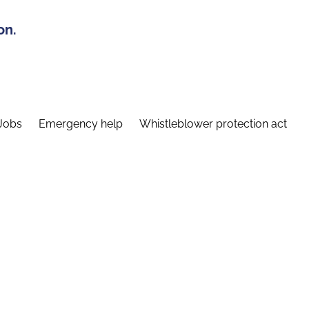
on.
Jobs
Emergency help
Whistleblower protection act