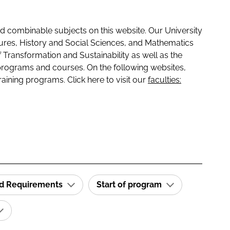
 combinable subjects on this website. Our University
tures, History and Social Sciences, and Mathematics
f Transformation and Sustainability as well as the
programs and courses. On the following websites,
raining programs. Click here to visit our
faculties:
id Requirements
Start of program