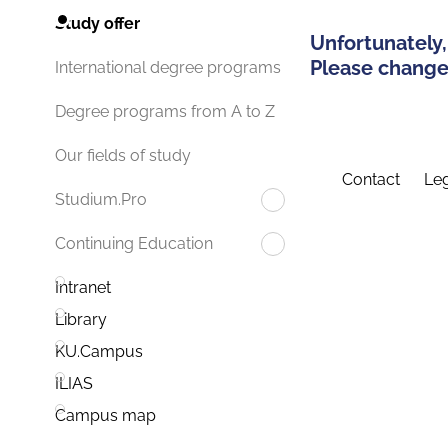
Study offer
Unfortunately,
Please change 
International degree programs
Degree programs from A to Z
Our fields of study
Contact
Leg
Studium.Pro
Continuing Education
Intranet
Library
KU.Campus
ILIAS
Campus map