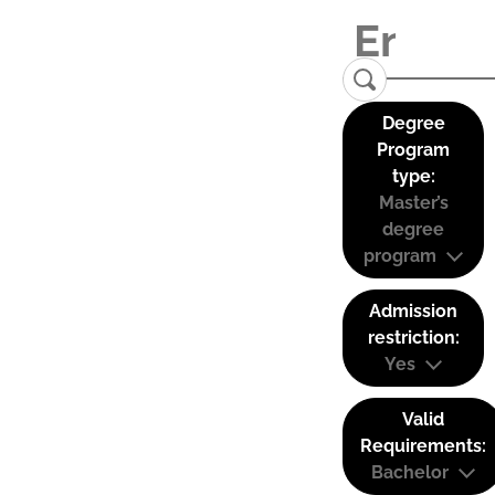
Degree
Program
type:
Master’s
degree
program
Admission
restriction:
Yes
Valid
Requirements:
Bachelor