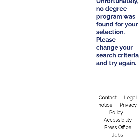
Unfortunately,
no degree
program was
found for your
selection.
Please
change your
search criteria
and try again.
Contact
Legal
notice
Privacy
Policy
Accessibility
Press Office
Jobs