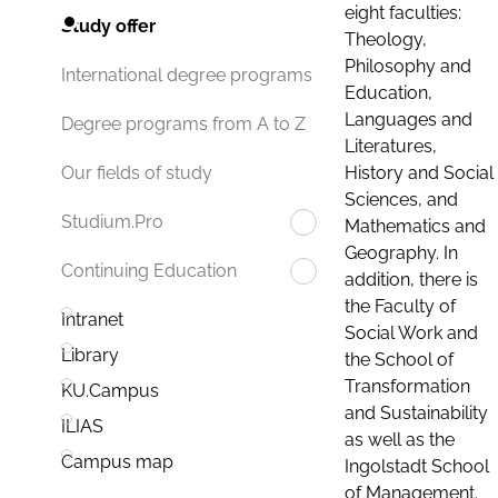
eight faculties:
Study offer
Theology,
Philosophy and
International degree programs
Education,
Languages and
Degree programs from A to Z
Literatures,
History and Social
Our fields of study
Sciences, and
Studium.Pro
Mathematics and
Geography. In
Continuing Education
addition, there is
the Faculty of
Intranet
Social Work and
Library
the School of
Transformation
KU.Campus
and Sustainability
ILIAS
as well as the
Campus map
Ingolstadt School
of Management.