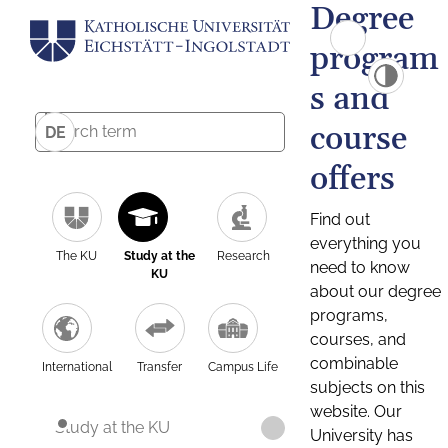
Degree
program
s and
course
DE
offers
Find out
everything you
The KU
Study at the
Research
need to know
KU
about our degree
programs,
courses, and
combinable
International
Transfer
Campus Life
subjects on this
website. Our
Study at the KU
University has