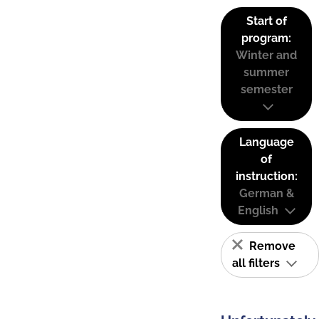
Start of
program:
Winter and
summer
semester
Language
of
instruction:
German &
English
Remove
all filters