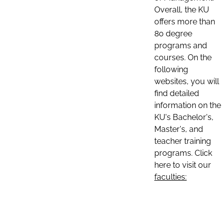
Overall, the KU
offers more than
80 degree
programs and
courses. On the
following
websites, you will
find detailed
information on the
KU's Bachelor's,
Master's, and
teacher training
programs. Click
here to visit our
faculties: