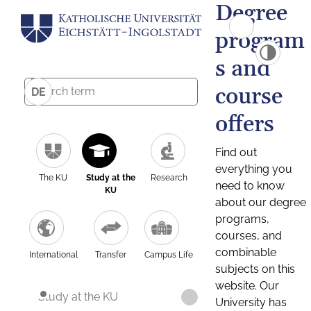
Degree
program
s and
course
DE
offers
Find out
everything you
The KU
Study at the
Research
need to know
KU
about our degree
programs,
courses, and
combinable
International
Transfer
Campus Life
subjects on this
website. Our
Study at the KU
University has