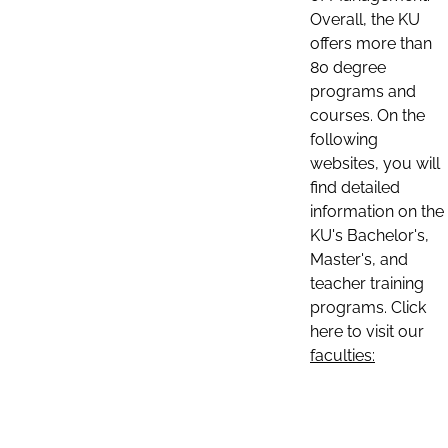
Overall, the KU
offers more than
80 degree
programs and
courses. On the
following
websites, you will
find detailed
information on the
KU's Bachelor's,
Master's, and
teacher training
programs. Click
here to visit our
faculties: