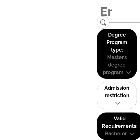
Degree
Program
type:
Master’s
degree
program
Admission
restriction
Valid
Requirements:
Bachelor