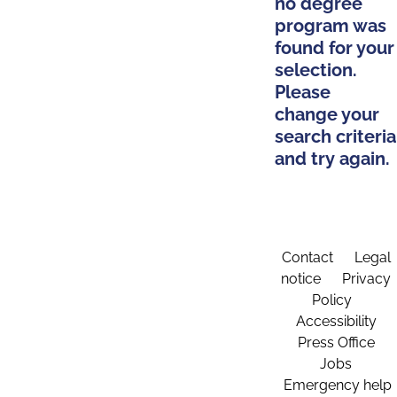
no degree
program was
found for your
selection.
Please
change your
search criteria
and try again.
Contact
Legal
notice
Privacy
Policy
Accessibility
Press Office
Jobs
Emergency help