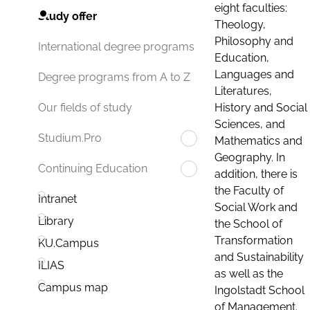
eight faculties:
Study offer
Theology,
Philosophy and
International degree programs
Education,
Languages and
Degree programs from A to Z
Literatures,
History and Social
Our fields of study
Sciences, and
Studium.Pro
Mathematics and
Geography. In
Continuing Education
addition, there is
the Faculty of
Intranet
Social Work and
Library
the School of
Transformation
KU.Campus
and Sustainability
ILIAS
as well as the
Campus map
Ingolstadt School
of Management.