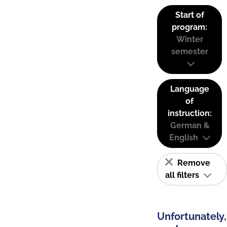
Start of
program:
Winter
semester
Language
of
instruction:
German &
English
Remove
all filters
Unfortunately,