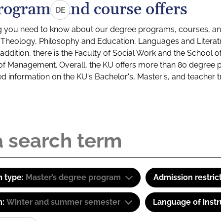
rograms and course offers
DE
g you need to know about our degree programs, courses, and
s: Theology, Philosophy and Education, Languages and Litera
ddition, there is the Faculty of Social Work and the School o
of Management. Overall, the KU offers more than 80 degree 
led information on the KU's Bachelor's, Master's, and teacher t
 type:
Master’s degree program
Admission restric
m:
Winter and summer semester
Language of instr