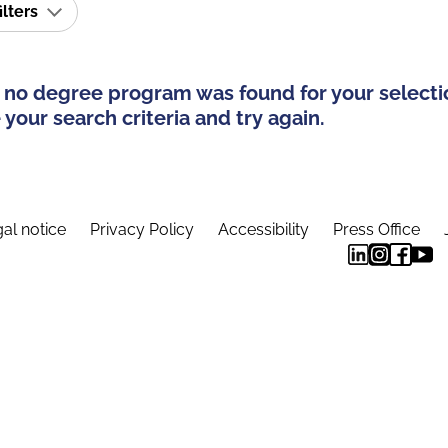
ilters
 no degree program was found for your selecti
your search criteria and try again.
al notice
Privacy Policy
Accessibility
Press Office