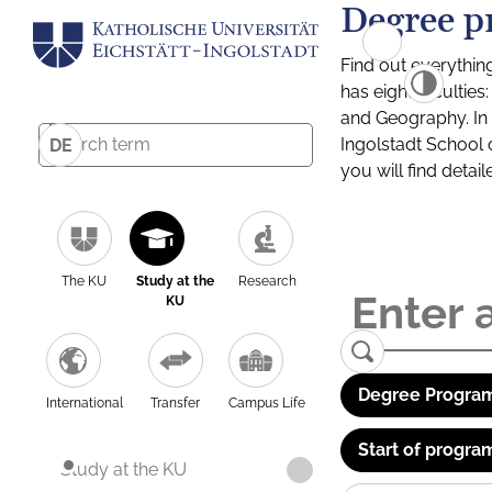
Degree p
Find out everythin
has eight facultie
and Geography. In a
Ingolstadt School 
DE
you will find detai
The KU
Study at the
Research
KU
Degree Program
International
Transfer
Campus Life
Start of progra
Study at the KU