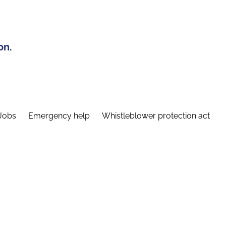
on.
Jobs
Emergency help
Whistleblower protection act