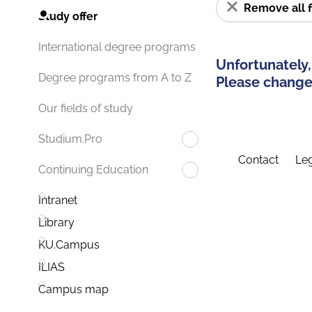
Remove all f
Study offer
International degree programs
Unfortunately,
Degree programs from A to Z
Please change 
Our fields of study
Studium.Pro
Contact
Leg
Continuing Education
Intranet
Library
KU.Campus
ILIAS
Campus map