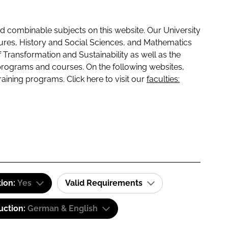
 combinable subjects on this website. Our University
tures, History and Social Sciences, and Mathematics
f Transformation and Sustainability as well as the
programs and courses. On the following websites,
raining programs. Click here to visit our
faculties:
tion:
Yes
Valid Requirements
uction:
German & English